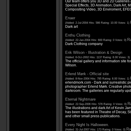
Our team offers you 3D and 2D Galleries 
Special Effects, 3D Animation, Dark Art, M
Compositing Video, 3D Enviroment, E
Enaer
(Added: 2-Jul-2004 Hits: 586 Rating: 10.00 Votes: 1)
Dark art
Enthu Clothing
Ra
(Added: 22-Jan-2004 Hits: 600 Rating: 0 Votes: 0)
Dark Clothing company
Erik Wilson - Illustration & Design
(Added: 6-Oct-2002 Hits: 1137 Rating: 8.00 Votes: 3)
The official gallery and information site for
Wilson.
Erlend Mørk - Official site
(Added: 8-Nov-2004 Hits: 795 Rating: 8.00 Votes: 1)
erlendmork.com - Dark and surrealistic p
photographer Erlend Mørk. Creative photo
darkroom. The galleries are regularly up
Eternal Nightmare
Ra
(Added: 22-Sep-2006 Hits: 576 Rating: 0 Votes: 0)
The illustrations and dark Art of Kevin Ja
has been featured in Theatre of Decay, St
and other small press publications.
Every Night Is Halloween.
Ra
(Added: 31-Jul-2007 Hits: 173 Rating: 0 Votes: 0)