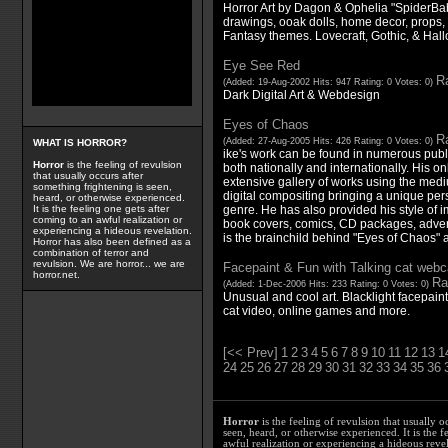
Horror Art by Dagon & Ophelia "SpiderBaby
drawings, ooak dolls, home decor, props, &
Fantasy themes. Lovecraft, Gothic, & Hall
Eye See Red
Ra
(Added: 19-Aug-2002 Hits: 947 Rating: 0 Votes: 0)
Dark Digital Art & Webdesign
Eyes of Chaos
Ra
(Added: 27-Aug-2005 Hits: 426 Rating: 0 Votes: 0)
WHAT IS HORROR?
ike's work can be found in numerous pub
Horror
is the feeling of revulsion
both nationally and internationally. His on
that usually occurs after
extensive gallery of works using the me
something frightening is seen,
digital compositing bringing a unique pers
heard, or otherwise experienced.
genre. He has also provided his style of im
It is the feeling one gets after
coming to an awful realization or
book covers, comics, CD packages, adver
experiencing a hideous revelation.
is the brainchild behind "Eyes of Chaos" 
Horror has also been defined as a
combination of terror and
revulsion. We are horror... we are
Facepaint & Fun with Talking cat web
horror.net.
Ra
(Added: 1-Dec-2006 Hits: 233 Rating: 0 Votes: 0)
Unusual and cool art. Blacklight facepain
cat video, online games and more.
[<< Prev]
1
2
3
4
5
6
7
8
9
10
11
12
13
1
24
25
26
27
28
29
30
31
32
33
34
35
36
Horror
is the feeling of revulsion that usually o
seen, heard, or otherwise experienced. It is the f
awful realization or experiencing a hideous reve