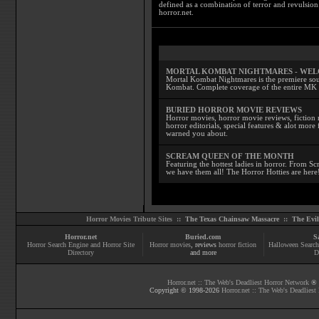
defined as a combination of terror and revulsion.
horror.net.
MORTAL KOMBAT NIGHTMARES - WE
Mortal Kombat Nightmares is the premiere sourc
Kombat. Complete coverage of the entire MK s
BURIED HORROR MOVIE REVIEWS
Horror movies, horror movie reviews, fiction 
horror editorials, special features & alot mo
warned you about.
SCREAM QUEEN OF THE MONTH
Featuring the hottest ladies in horror. From 
we have them all! The Horror Hotties are here
Horror Movies Tribute Sites ::
The Texas Chainsaw Massacre
::
The Evi
Horror.net
Buried.com
S
Horror Search Engine and Horror Site
Horror movies
, reviews
horror fiction
Halloween Search
Directory
and more
D
Horror.net :: The Web's Deadliest Horror Network
® |
Copyright © 1998-
2026
Horror.net :: The Web's Deadliest