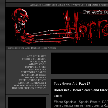
Add A Site
:
Modify Site
:
What's New
:
What's Cool
:
Top Rated
:
Rando
Horror.net :: The Web's Deadliest Horror Network
ADD YOUR SITE
MODIFY YOUR SITE
WHAT'S NEW
WHAT'S COOL
TOP RATED SITES
RANDOM LINK
DIRECTORY SEARCH
FEATURED LISTINGS
ADVERTISE HERE
FREE HORROR FONTS
LINK TO HORROR.NET
Top
Horror Art
:
: Page 17
HORROR MOVIE REVIEWS
HORROR FICTION REVIEWS
Horror.net - Horror Search and Direc
Links:
Efecte Speciale - Special Effects, D
Rat
(Added: 2-Oct-2006 Hits: 476 Rating: 0 Votes: 0)