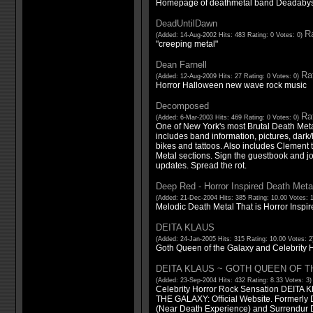
Homepage of deathmetal band Deadabys
DeadUntilDawn
Ra
(Added: 14-Aug-2002 Hits: 483 Rating: 0 Votes: 0)
"creeping metal"
Dean Farnell
Rat
(Added: 12-Aug-2009 Hits: 27 Rating: 0 Votes: 0)
Horror Halloween new wave rock music
Decomposed
Rat
(Added: 6-Mar-2003 Hits: 469 Rating: 0 Votes: 0)
One of New York's most Brutal Death Meta
includes band information, pictures, dark/h
bikes and tattoos. Also includes Clement
Metal sections. Sign the guestbook and j
updates. Spread the rot.
Deep Red - Horror Inspired Death Meta
(Added: 21-Dec-2004 Hits: 385 Rating: 10.00 Votes: 
Melodic Death Metal That is Horror Inspir
DEITA KLAUS
(Added: 24-Jan-2005 Hits: 315 Rating: 10.00 Votes: 
Goth Queen of the Galaxy and Celebrity H
DEITA KLAUS ~ GOTH QUEEN OF T
(Added: 23-Sep-2004 Hits: 432 Rating: 8.33 Votes: 3
Celebrity Horror Rock Sensation DEIT
THE GALAXY: Official Website. Formerly
(Near Death Experience) and Surrendur Do