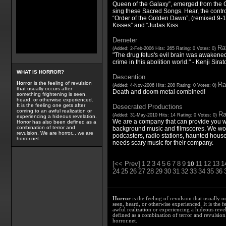
Queen of the Galaxy”, emerged from the Ga
sing these Sacred Songs. Hear, the contr
“Order of the Golden Dawn”, (remixed 9-1
Kisses” and “Judas Kiss.
Demeter
Rat
(Added: 2-Feb-2006 Hits: 265 Rating: 0 Votes: 0)
"The drug fetus's evil brain was awakened
crime in this abolition world." - Kenji Sirat
WHAT IS HORROR?
Descention
Horror
is the feeling of revulsion
Ra
(Added: 4-Nov-2006 Hits: 208 Rating: 0 Votes: 0)
that usually occurs after
Death and doom metal combined!
something frightening is seen,
heard, or otherwise experienced.
It is the feeling one gets after
Desecrated Productions
coming to an awful realization or
Ra
(Added: 31-May-2010 Hits: 14 Rating: 0 Votes: 0)
experiencing a hideous revelation.
We are a company that can provide you w
Horror has also been defined as a
combination of terror and
background music and filmscores. We wou
revulsion. We are horror... we are
podcasters, radio stations, haunted house
horror.net.
needs scary music for their company.
[<< Prev]
1
2
3
4
5
6
7
8
9
11
12
13
1
10
24
25
26
27
28
29
30
31
32
33
34
35
36
Horror
is the feeling of revulsion that usually o
seen, heard, or otherwise experienced. It is the f
awful realization or experiencing a hideous reve
defined as a combination of terror and revulsion.
horror.net.