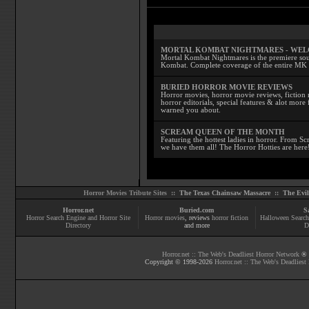
MORTAL KOMBAT NIGHTMARES - WE
Mortal Kombat Nightmares is the premiere sourc
Kombat. Complete coverage of the entire MK s
BURIED HORROR MOVIE REVIEWS
Horror movies, horror movie reviews, fiction 
horror editorials, special features & alot mo
warned you about.
SCREAM QUEEN OF THE MONTH
Featuring the hottest ladies in horror. From 
we have them all! The Horror Hotties are here
Horror Movies Tribute Sites ::
The Texas Chainsaw Massacre
::
The Evi
Horror.net
Buried.com
S
Horror Search Engine and Horror Site
Horror movies
, reviews
horror fiction
Halloween Search
Directory
and more
D
Horror.net :: The Web's Deadliest Horror Network
® |
Copyright © 1998-
2026
Horror.net :: The Web's Deadliest