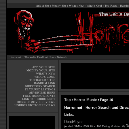
Add A Site
:
Modify Site
:
What's New
:
What's Cool
:
Top Rated
:
Rando
Horror.net :: The Web's Deadliest Horror Network
ADD YOUR SITE
MODIFY YOUR SITE
WHAT'S NEW
WHAT'S COOL
TOP RATED SITES
RANDOM LINK
DIRECTORY SEARCH
FEATURED LISTINGS
ADVERTISE HERE
FREE HORROR FONTS
LINK TO HORROR.NET
Top
Horror Music
:
: Page 10
HORROR MOVIE REVIEWS
HORROR FICTION REVIEWS
Horror.net - Horror Search and Direc
Links:
DeadAbyss
Ra
(Added: 31-Mar-2007 Hits: 168 Rating: 0 Votes: 0)