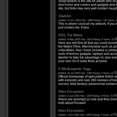
SexyFandom is the site for adults who lov
and horror and comics and gadgets and se
site, but links may very well contain naught
-DarkArt-
(Added: 31-Oct-2003 Hits: 1899 Rating: 7.00 Votes: 
This is where I post all my artwork. If you
just contact me. Enjoy
0101 The Matrix
R
(Added: 9-May-2003 Hits: 1623 Rating: 0 Votes: 0)
Here you will find all that you could poss
the Matrix Films. Merchandise such as act
collectibles. Also I have included a compu
sorts of techno gadgets, laptops and acceso
dweller to take full advantage of, also e
your own Sci-fi indie flicks at home.
A WindLegends Saga
Ra
(Added: 21-Jul-2003 Hits: 1285 Rating: 0 Votes: 0)
Official homepage of speculative fiction 
with excerpts and over 280 reviews of her 
sorcery, dark fantasy, paranormal romance
Alien Encounters
Ra
(Added: 4-Jun-2003 Hits: 1425 Rating: 0 Votes: 0)
Aliens are amongst us now and they eve
truth about Roswell.
Alien Encounters
Ra
(Added: 2-Oct-2002 Hits: 1835 Rating: 0 Votes: 0)