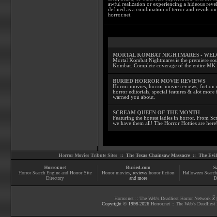
awful realization or experiencing a hideous reve
defined as a combination of terror and revulsion.
horror.net.
MORTAL KOMBAT NIGHTMARES - WE
Mortal Kombat Nightmares is the premiere sourc
Kombat. Complete coverage of the entire MK s
BURIED HORROR MOVIE REVIEWS
Horror movies, horror movie reviews, fiction 
horror editorials, special features & alot mo
warned you about.
SCREAM QUEEN OF THE MONTH
Featuring the hottest ladies in horror. From 
we have them all! The Horror Hotties are here
Horror Movies Tribute Sites ::
The Texas Chainsaw Massacre
::
The Evi
Horror.net
Buried.com
S
Horror Search Engine and Horror Site
Horror movies
, reviews
horror fiction
Halloween Search
Directory
and more
D
Horror.net :: The Web's Deadliest Horror Network
Ž |
Copyright © 1998-
2026
Horror.net :: The Web's Deadliest