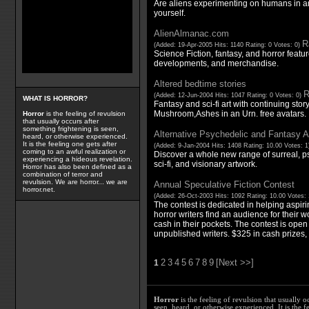
Are aliens experimenting on humans in an
yourself.
AlienAlmanac.com
R
(Added: 19-Apr-2005 Hits: 1140 Rating: 0 Votes: 0)
Science Fiction, fantasy, and horror featu
developments, and merchandise.
Altered bedtime stories
R
(Added: 12-Jun-2004 Hits: 1047 Rating: 0 Votes: 0)
WHAT IS HORROR?
Fantasy and sci-fi art with continuing stor
Mushroom,Ashes in an Urn. free avatars.
Horror
is the feeling of revulsion
that usually occurs after
something frightening is seen,
Alternative Psychedelic and Fantasy A
heard, or otherwise experienced.
It is the feeling one gets after
(Added: 9-Jan-2004 Hits: 1408 Rating: 10.00 Votes: 
coming to an awful realization or
Discover a whole new range of surreal, ps
experiencing a hideous revelation.
sci-fi, and visionary artwork.
Horror has also been defined as a
combination of terror and
revulsion. We are horror... we are
Annual Speculative Fiction Contest
horror.net.
(Added: 26-Oct-2003 Hits: 1092 Rating: 10.00 Votes:
The contest is dedicated in helping aspiri
horror writers find an audience for their wo
cash in their pockets. The contest is ope
unpublished writers. $325 in cash prizes, 
2
3
4
5
6
7
8
9
[Next >>]
1
Horror
is the feeling of revulsion that usually o
seen, heard, or otherwise experienced. It is the f