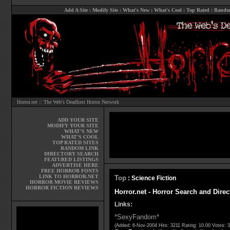
Add A Site
:
Modify Site
:
What's New
:
What's Cool
:
Top Rated
:
Rando
Horror.net :: The Web's Deadliest Horror Network
ADD YOUR SITE
MODIFY YOUR SITE
WHAT'S NEW
WHAT'S COOL
TOP RATED SITES
RANDOM LINK
DIRECTORY SEARCH
FEATURED LISTINGS
ADVERTISE HERE
FREE HORROR FONTS
LINK TO HORROR.NET
Top
: Science Fiction
HORROR MOVIE REVIEWS
HORROR FICTION REVIEWS
Horror.net - Horror Search and Direc
Links:
*SexyFandom*
(Added: 6-Nov-2004 Hits: 3211 Rating: 10.00 Votes: 