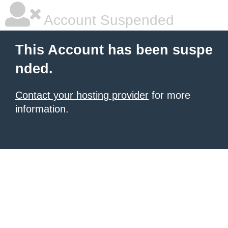
Account Suspended
This Account has been suspe
nded.
Contact your hosting provider
for more
information.