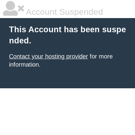
Account Suspended
This Account has been suspe
nded.
Contact your hosting provider
for more
information.