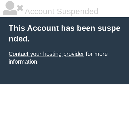
Account Suspended
This Account has been suspe
nded.
Contact your hosting provider
for more
information.