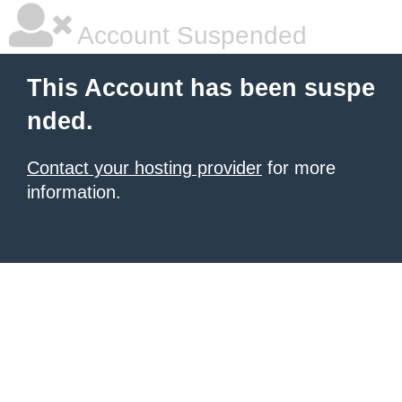
Account Suspended
This Account has been suspe
nded.
Contact your hosting provider
for more
information.