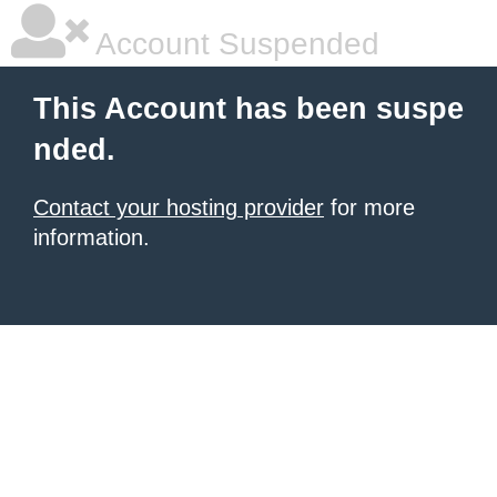
Account Suspended
This Account has been suspe
nded.
Contact your hosting provider
for more
information.