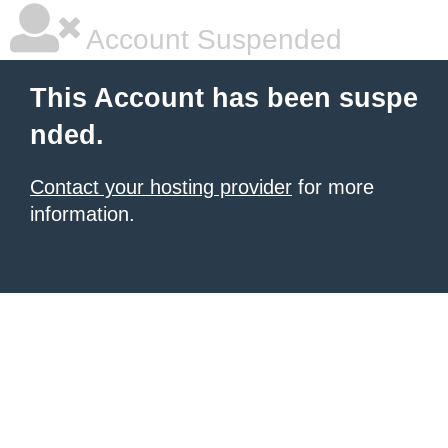
Account Suspended
This Account has been suspe
nded.
Contact your hosting provider
for more
information.