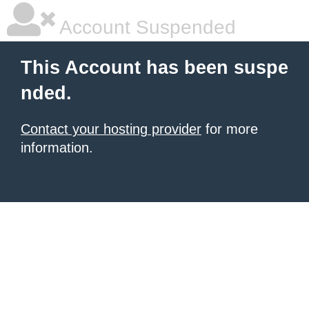
Account Suspended
This Account has been suspe
nded.
Contact your hosting provider
for more
information.