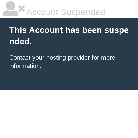
Account Suspended
This Account has been suspe
nded.
Contact your hosting provider
for more
information.