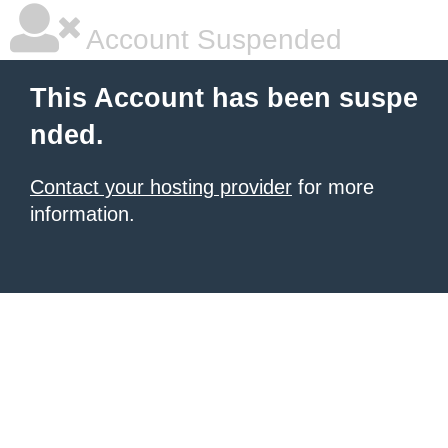
Account Suspended
This Account has been suspe
nded.
Contact your hosting provider
for more
information.