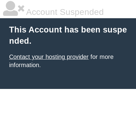
Account Suspended
This Account has been suspe
nded.
Contact your hosting provider
for more
information.