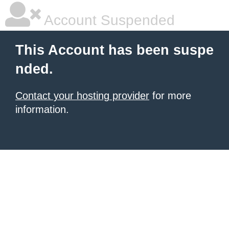
Account Suspended
This Account has been suspe
nded.
Contact your hosting provider
for more
information.