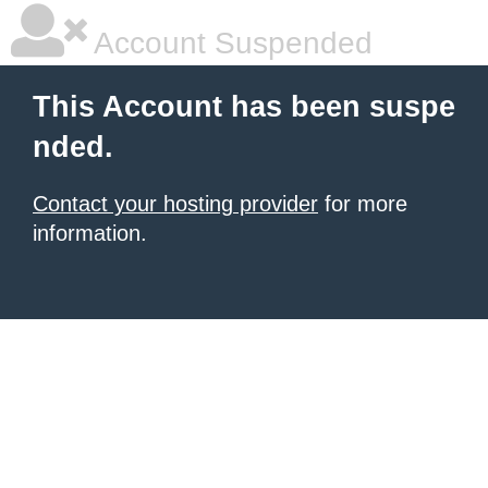
Account Suspended
This Account has been suspe
nded.
Contact your hosting provider
for more
information.