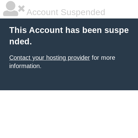
Account Suspended
This Account has been suspe
nded.
Contact your hosting provider
for more
information.