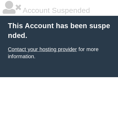
Account Suspended
This Account has been suspe
nded.
Contact your hosting provider
for more
information.