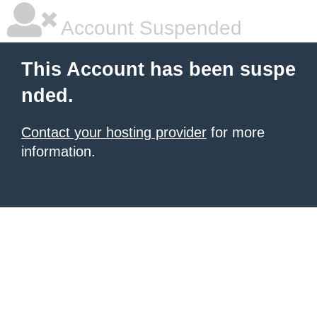
Account Suspended
This Account has been suspe
nded.
Contact your hosting provider
for more
information.