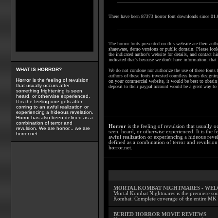
There have been 87373 horror font downloads since 01
The horror fonts presented on this website are their autho
shareware, demo versions or public domain. Please look 
the indicated author's website for details, and contact hi
indicated that's because we don't have information, that 
WHAT IS HORROR?
We do not condone nor authorize the use of these fonts 
authors of these fonts invested countless hours designi
Horror
is the feeling of revulsion
on your commercial website, it would be best to obtain l
that usually occurs after
deposit to their paypal account would be a great way to
something frightening is seen,
heard, or otherwise experienced.
It is the feeling one gets after
coming to an awful realization or
experiencing a hideous revelation.
Horror has also been defined as a
combination of terror and
Horror
is the feeling of revulsion that usually o
revulsion. We are horror... we are
seen, heard, or otherwise experienced. It is the f
horror.net.
awful realization or experiencing a hideous reve
defined as a combination of terror and revulsion.
horror.net.
MORTAL KOMBAT NIGHTMARES - WE
Mortal Kombat Nightmares is the premiere sourc
Kombat. Complete coverage of the entire MK s
BURIED HORROR MOVIE REVIEWS