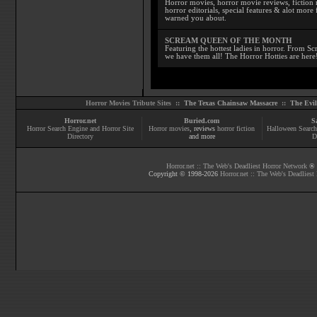
Horror movies, horror movie reviews, fiction 
horror editorials, special features & alot mo
warned you about.
SCREAM QUEEN OF THE MONTH
Featuring the hottest ladies in horror. From 
we have them all! The Horror Hotties are here
Horror Movies Tribute Sites ::
The Texas Chainsaw Massacre
::
The Evi
Horror.net
Buried.com
S
Horror Search Engine and Horror Site
Horror movies
, reviews
horror fiction
Halloween Search
Directory
and more
D
Horror.net :: The Web's Deadliest Horror Network
® |
Copyright © 1998-
2026
Horror.net :: The Web's Deadliest