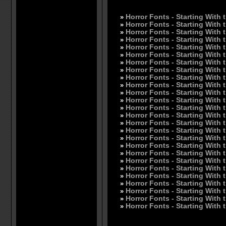
»
Horror Fonts - Starting With 
»
Horror Fonts - Starting With 
»
Horror Fonts - Starting With 
»
Horror Fonts - Starting With 
»
Horror Fonts - Starting With 
»
Horror Fonts - Starting With 
»
Horror Fonts - Starting With 
»
Horror Fonts - Starting With 
»
Horror Fonts - Starting With t
»
Horror Fonts - Starting With t
»
Horror Fonts - Starting With 
»
Horror Fonts - Starting With 
»
Horror Fonts - Starting With 
»
Horror Fonts - Starting With 
»
Horror Fonts - Starting With 
»
Horror Fonts - Starting With 
»
Horror Fonts - Starting With 
»
Horror Fonts - Starting With 
»
Horror Fonts - Starting With 
»
Horror Fonts - Starting With 
»
Horror Fonts - Starting With 
»
Horror Fonts - Starting With 
»
Horror Fonts - Starting With 
»
Horror Fonts - Starting With 
»
Horror Fonts - Starting With 
»
Horror Fonts - Starting With 