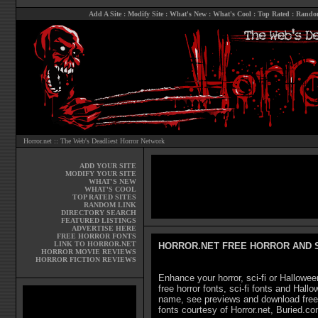
Add A Site
:
Modify Site
:
What's New
:
What's Cool
:
Top Rated
:
Rando
Horror.net :: The Web's Deadliest Horror Network
ADD YOUR SITE
MODIFY YOUR SITE
WHAT'S NEW
WHAT'S COOL
TOP RATED SITES
RANDOM LINK
DIRECTORY SEARCH
FEATURED LISTINGS
ADVERTISE HERE
FREE HORROR FONTS
LINK TO HORROR.NET
HORROR.NET FREE HORROR AND S
HORROR MOVIE REVIEWS
HORROR FICTION REVIEWS
Enhance your horror, sci-fi or Hallowee
free horror fonts, sci-fi fonts and Hal
name, see previews and download free h
fonts courtesy of Horror.net, Buried.