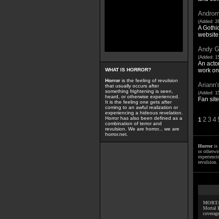
Androm
(Added: 2
A Gothi
website
Andy Ga
(Added: 15
An actor
work on 
WHAT IS HORROR?
Horror
is the feeling of revulsion
Ariann'
that usually occurs after
something frightening is seen,
(Added: 1
heard, or otherwise experienced.
Fan site
It is the feeling one gets after
coming to an awful realization or
experiencing a hideous revelation.
Horror has also been defined as a
2
3
4
1
combination of terror and
revulsion. We are horror... we are
horror.net.
Horror
is 
or otherwis
experienci
revulsion. 
MORTA
Mortal 
coverage