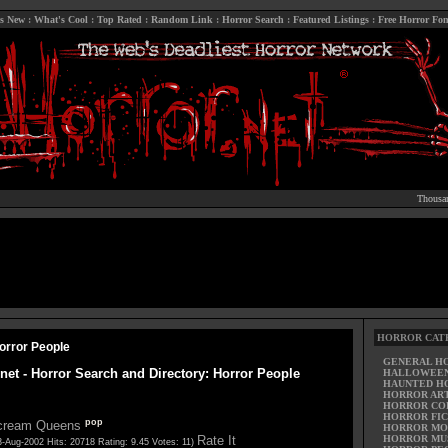
s New
:
What's Cool
:
Top Rated
:
Random Link
:
Horror Search
:
Featured Listings
:
Free Horror Fon
Thousan
HORROR CAT
orror People
GENERAL H
.net - Horror Search and Directory: Horror People
HALLOWEE
HAUNTED H
HORROR AR
HORROR CO
HORROR FIC
pop
cream Queens
HORROR MO
Rate It
HORROR MU
3-Aug-2002 Hits: 20718 Rating: 9.45 Votes: 11)