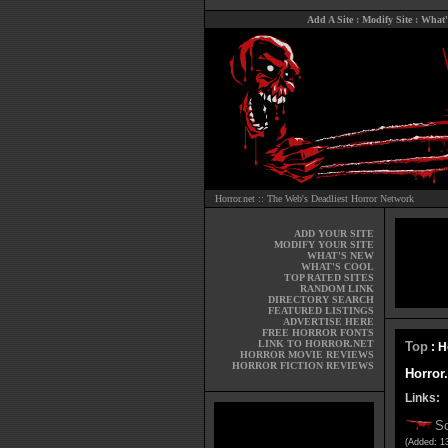
Add A Site
:
Modify Site
:
What'
Horror.net :: The Web's Deadliest Horror Network
ADD YOUR SITE
MODIFY YOUR SITE
WHAT'S NEW
WHAT'S COOL
TOP RATED SITES
RANDOM LINK
DIRECTORY SEARCH
FEATURED LISTINGS
ADVERTISE HERE
FREE HORROR FONTS
LINK TO HORROR.NET
Top
: H
HORROR MOVIE REVIEWS
HORROR FICTION REVIEWS
Horror
Links:
S
(Added: 1