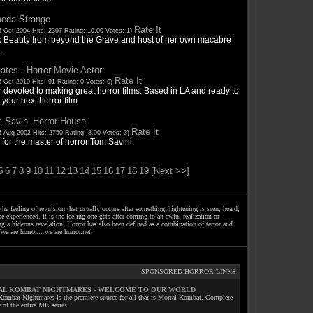
eda Strange
Rate It
6-Oct-2004 Hits: 2397 Rating: 10.00 Votes: 1)
c Beauty from beyond the Grave and host of her own macabre
.
tes - Horror Movie Actor
Rate It
-Oct-2010 Hits: 91 Rating: 0 Votes: 0)
 devoted to making great horror films. Based in LA and ready to
your next horror film
s Savini Horror House
Rate It
5-Aug-2002 Hits: 2750 Rating: 8.00 Votes: 3)
 for the master of horror Tom Savini.
5
6
7
8
9
10
11
12
13
14
15
16
17
18
19
[Next >>]
the feeling of revulsion that usually occurs after something frightening is seen, heard,
e experienced. It is the feeling one gets after coming to an awful realization or
ng a hideous revelation. Horror has also been defined as a combination of terror and
We are horror... we are horror.net.
SPONSORED HORROR LINKS
L KOMBAT NIGHTMARES - WELCOME TO OUR WORLD
Kombat Nightmares is the premiere source for all that is Mortal Kombat. Complete
 of the entire MK series.