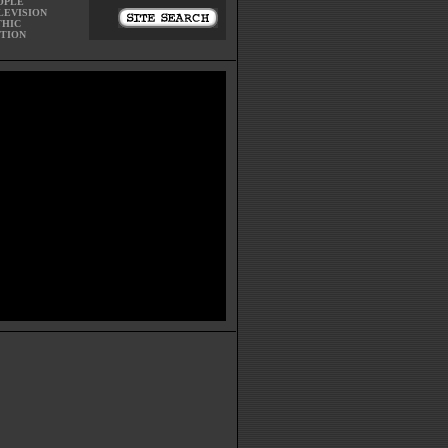
OPLE
LEVISION
THIC
CTION