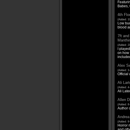
Featuri
Babes, 
4th Flo
(Added: 10
Low budg
blood a
7ft and
Manthin
(Added: 21
I played
on how I
include
Alex Se
(Added: 3
Official
Ali Lar
(Added: 4-
Ali Late
Allen D
(Added: 8-
Author o
Andrea
(Added: 9-
Horror m
and othe