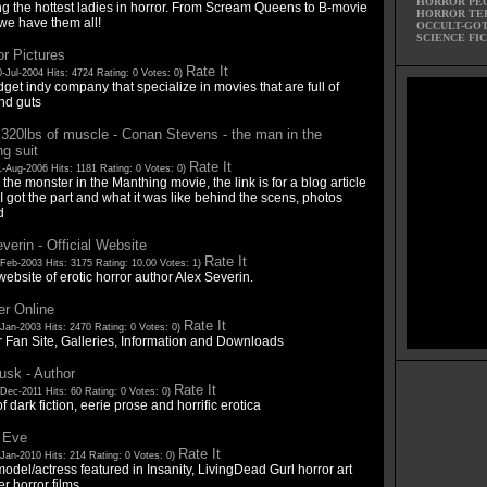
HORROR PE
ng the hottest ladies in horror. From Scream Queens to B-movie
HORROR TE
we have them all!
OCCULT-GO
SCIENCE FI
or Pictures
Rate It
-Jul-2004 Hits: 4724 Rating: 0 Votes: 0)
et indy company that specialize in movies that are full of
nd guts
 320lbs of muscle - Conan Stevens - the man in the
g suit
Rate It
-Aug-2006 Hits: 1181 Rating: 0 Votes: 0)
 the monster in the Manthing movie, the link is for a blog article
 got the part and what it was like behind the scens, photos
d
verin - Official Website
Rate It
-Feb-2003 Hits: 3175 Rating: 10.00 Votes: 1)
 website of erotic horror author Alex Severin.
ter Online
Rate It
Jan-2003 Hits: 2470 Rating: 0 Votes: 0)
r Fan Site, Galleries, Information and Downloads
usk - Author
Rate It
Dec-2011 Hits: 60 Rating: 0 Votes: 0)
f dark fiction, eerie prose and horrific erotica
 Eve
Rate It
Jan-2010 Hits: 214 Rating: 0 Votes: 0)
odel/actress featured in Insanity, LivingDead Gurl horror art
r horror films