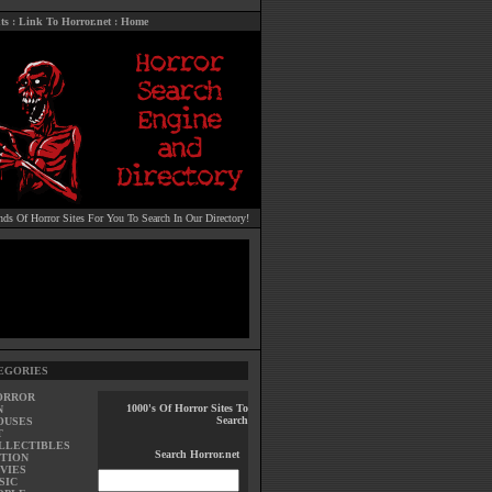
ts
:
Link To Horror.net
:
Home
ds Of Horror Sites For You To Search In Our Directory!
EGORIES
ORROR
1000's Of Horror Sites To
N
Search
OUSES
T
LLECTIBLES
Search Horror.net
TION
VIES
SIC