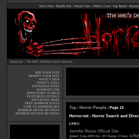
Add A Site
:
Modify Site
:
What's New
:
What's Cool
:
Top Rated
:
Rando
Horror.net :: The Web's Deadliest Horror Network
ADD YOUR SITE
MODIFY YOUR SITE
WHAT'S NEW
WHAT'S COOL
TOP RATED SITES
RANDOM LINK
DIRECTORY SEARCH
FEATURED LISTINGS
ADVERTISE HERE
FREE HORROR FONTS
LINK TO HORROR.NET
Top
Horror People
:
: Page 10
HORROR MOVIE REVIEWS
HORROR FICTION REVIEWS
Horror.net - Horror Search and Direc
Links:
Jennifer Rouse Official Site
Rat
(Added: 5-Apr-2005 Hits: 457 Rating: 0 Votes: 0)