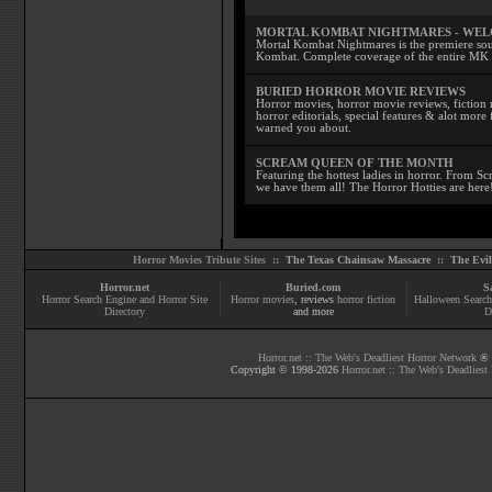
MORTAL KOMBAT NIGHTMARES - WE
Mortal Kombat Nightmares is the premiere sourc
Kombat. Complete coverage of the entire MK s
BURIED HORROR MOVIE REVIEWS
Horror movies, horror movie reviews, fiction 
horror editorials, special features & alot mo
warned you about.
SCREAM QUEEN OF THE MONTH
Featuring the hottest ladies in horror. From 
we have them all! The Horror Hotties are here
Horror Movies Tribute Sites ::
The Texas Chainsaw Massacre
::
The Evi
Horror.net
Buried.com
S
Horror Search Engine and Horror Site
Horror movies
, reviews
horror fiction
Halloween Search
Directory
and more
D
Horror.net :: The Web's Deadliest Horror Network
® |
Copyright © 1998-
2026
Horror.net :: The Web's Deadliest