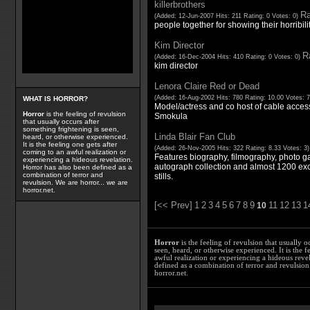
killerbrothers
Ra
(Added: 12-Jun-2007 Hits: 211 Rating: 0 Votes: 0)
people together for showing their horribili
Kim Director
Ra
(Added: 16-Dec-2004 Hits: 410 Rating: 0 Votes: 0)
kim director
Lenora Claire Red or Dead
(Added: 16-Aug-2002 Hits: 780 Rating: 10.00 Votes: 
WHAT IS HORROR?
Model/actress and co host of cable acce
Horror
is the feeling of revulsion
Smokula
that usually occurs after
something frightening is seen,
Linda Blair Fan Club
heard, or otherwise experienced.
It is the feeling one gets after
(Added: 26-Nov-2005 Hits: 322 Rating: 8.33 Votes: 3
coming to an awful realization or
Features biography, filmography, photo gal
experiencing a hideous revelation.
autograph collection and almost 1200 exc
Horror has also been defined as a
combination of terror and
stills.
revulsion. We are horror... we are
horror.net.
[<< Prev]
1
2
3
4
5
6
7
8
9
11
12
13
1
10
Horror
is the feeling of revulsion that usually o
seen, heard, or otherwise experienced. It is the f
awful realization or experiencing a hideous reve
defined as a combination of terror and revulsion.
horror.net.