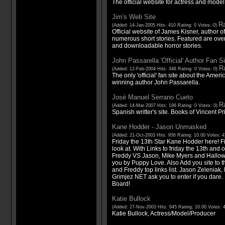
The official website for actress and mode
Jim's Web Site
Ra
(Added: 14-Jan-2005 Hits: 410 Rating: 0 Votes: 0)
Official website of James Kisner, author 
numerous short stories. Featured are ove
and downloadable horror stories.
John Passarella 'Official' Author Fan Si
Ra
(Added: 12-Feb-2004 Hits: 348 Rating: 0 Votes: 0)
The only 'official' fan site about the Ame
winning author John Passarella.
José Manuel Serrano Cueto
Ra
(Added: 14-Mar-2007 Hits: 196 Rating: 0 Votes: 0)
Spanish writter's site. Books of Vincent Pr
Kane Hodder - Jason Unmasked
(Added: 21-Oct-2003 Hits: 956 Rating: 10.00 Votes: 
Friday the 13th Star Kane Hodder here! Fin
look at. With Links to friday the 13th and
Freddy VS Jason, Mike Myers and Hallow
you by Puppy Love. Also Add you site to t
and Freddy top links list. Jason Zeleniak
Grimjez NET ask you to enter if you dare
Board!
Katie Bullock
(Added: 27-Nov-2003 Hits: 645 Rating: 10.00 Votes: 
Katie Bullock, Actress/Model/Producer