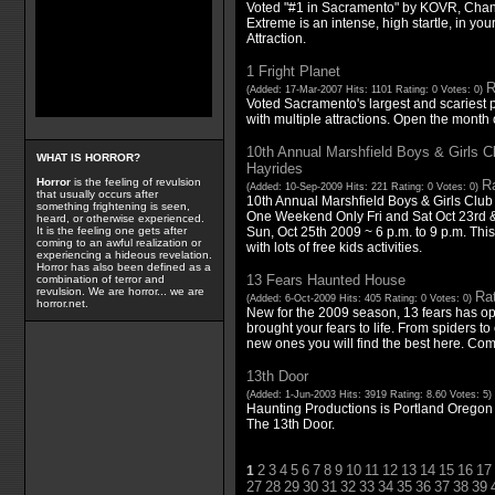
Voted "#1 in Sacramento" by KOVR, Cha
Extreme is an intense, high startle, in yo
Attraction.
1 Fright Planet
R
(Added: 17-Mar-2007 Hits: 1101 Rating: 0 Votes: 0)
Voted Sacramento's largest and scariest 
with multiple attractions. Open the month
10th Annual Marshfield Boys & Girls 
WHAT IS HORROR?
Hayrides
Horror
is the feeling of revulsion
Ra
(Added: 10-Sep-2009 Hits: 221 Rating: 0 Votes: 0)
that usually occurs after
10th Annual Marshfield Boys & Girls Clu
something frightening is seen,
One Weekend Only Fri and Sat Oct 23rd & 
heard, or otherwise experienced.
Sun, Oct 25th 2009 ~ 6 p.m. to 9 p.m. This
It is the feeling one gets after
coming to an awful realization or
with lots of free kids activities.
experiencing a hideous revelation.
Horror has also been defined as a
13 Fears Haunted House
combination of terror and
revulsion. We are horror... we are
Rat
(Added: 6-Oct-2009 Hits: 405 Rating: 0 Votes: 0)
horror.net.
New for the 2009 season, 13 fears has o
brought your fears to life. From spiders to
new ones you will find the best here. Co
13th Door
(Added: 1-Jun-2003 Hits: 3919 Rating: 8.60 Votes: 5)
Haunting Productions is Portland Oregon 
The 13th Door.
2
3
4
5
6
7
8
9
10
11
12
13
14
15
16
17
1
27
28
29
30
31
32
33
34
35
36
37
38
39