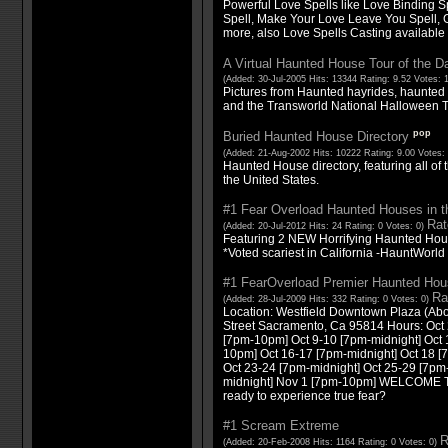
Powerful Love Spells like Love Binding S
Spell, Make Your Love Leave You Spell, 
more, also Love Spells Casting available
A Virtual Haunted House Tour of the D
(Added: 30-Jul-2005 Hits: 13344 Rating: 9.52 Votes: 
Pictures from Haunted hayrides, haunted 
and the Transworld National Halloween 
pop
Buried Haunted House Directory
(Added: 21-Aug-2002 Hits: 10222 Rating: 9.00 Votes:
Haunted House directory, featuring all of
the United States.
#1 Fear Overload Haunted Houses in t
Rat
(Added: 20-Jul-2012 Hits: 24 Rating: 0 Votes: 0)
Featuring 2 NEW Horrifying Haunted Hou
*Voted scariest in California -HauntWorld
#1 FearOverload Premier Haunted Hou
Ra
(Added: 28-Jul-2009 Hits: 332 Rating: 0 Votes: 0)
Location: Westfield Downtown Plaza (Ab
Street Sacramento, Ca 95814 Hours: Oct 
[7pm-10pm] Oct 9-10 [7pm-midnight] Oct 
10pm] Oct 16-17 [7pm-midnight] Oct 18 
Oct 23-24 [7pm-midnight] Oct 25-29 [7pm
midnight] Nov 1 [7pm-10pm] WELCOME
ready to experience true fear?
#1 Scream Extreme
R
(Added: 20-Feb-2008 Hits: 1164 Rating: 0 Votes: 0)