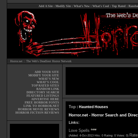
Add A Site
:
Modify Site
:
What's New
:
What's Cool
:
Top Rated
:
Rando
Horror.net :: The Web's Deadliest Horror Network
ADD YOUR SITE
MODIFY YOUR SITE
WHAT'S NEW
WHAT'S COOL
TOP RATED SITES
RANDOM LINK
DIRECTORY SEARCH
FEATURED LISTINGS
ADVERTISE HERE
FREE HORROR FONTS
LINK TO HORROR.NET
Top
: Haunted Houses
HORROR MOVIE REVIEWS
HORROR FICTION REVIEWS
Horror.net - Horror Search and Dire
Links:
new
Love Spells
Rate 
(Added: 4-Oct-2013 Hits: 0 Rating: 0 Votes: 0)