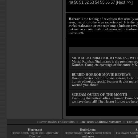
49
50
51
52
53
54
55
56
57
[Next >>]
Horror
is the feeling of revulsion that usually o
seen, heard, or otherwise experienced. It is the f
awful realization or experiencing a hideous reve
defined as a combination of terror and revulsion.
horror.net.
MORTAL KOMBAT NIGHTMARES - WE
Mortal Kombat Nightmares is the premiere sourc
Kombat. Complete coverage of the entire MK s
BURIED HORROR MOVIE REVIEWS
Horror movies, horror movie reviews, fiction 
horror editorials, special features & alot mo
warned you about.
SCREAM QUEEN OF THE MONTH
Featuring the hottest ladies in horror. From 
we have them all! The Horror Hotties are here
Horror Movies Tribute Sites ::
The Texas Chainsaw Massacre
::
The Evi
Horror.net
Buried.com
S
Horror Search Engine and Horror Site
Horror movies
, reviews
horror fiction
Halloween Search
Directory
and more
D