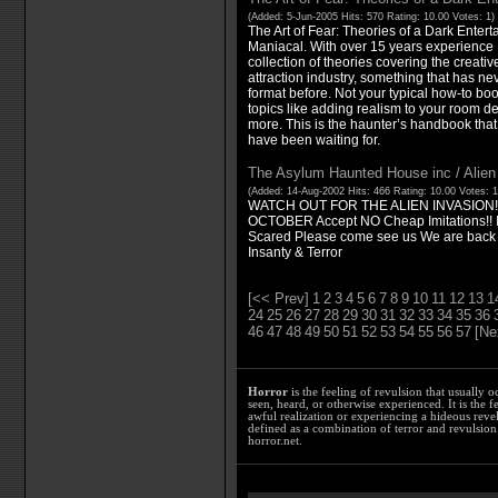
(Added: 5-Jun-2005 Hits: 570 Rating: 10.00 Votes: 1)
The Art of Fear: Theories of a Dark Enter
Maniacal. With over 15 years experience
collection of theories covering the creativ
attraction industry, something that has ne
format before. Not your typical how-to boo
topics like adding realism to your room de
more. This is the haunter’s handbook that 
have been waiting for.
The Asylum Haunted House inc / Alien
(Added: 14-Aug-2002 Hits: 466 Rating: 10.00 Votes: 
WATCH OUT FOR THE ALIEN INVASION
OCTOBER Accept NO Cheap Imitations!! If 
Scared Please come see us We are back 
Insanty & Terror
[<< Prev]
1
2
3
4
5
6
7
8
9
10
11
12
13
1
24
25
26
27
28
29
30
31
32
33
34
35
36
46
47
48
49
50
51
52
53
54
55
56
57
[Ne
Horror
is the feeling of revulsion that usually o
seen, heard, or otherwise experienced. It is the f
awful realization or experiencing a hideous reve
defined as a combination of terror and revulsion.
horror.net.