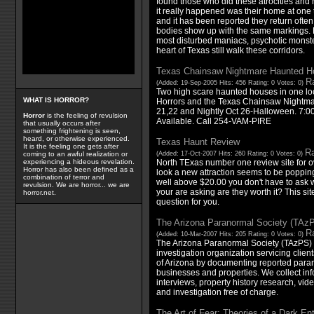
found those who did these atrocities and
it really happened was their home at one 
and it has been reported they return ofte
bodies show up with the same markings. 
most disturbed maniacs, psychotic monsters
heart of Texas still walk these corridors.
Texas Chainsaw Nightmare Haunted H
Ra
(Added: 19-Sep-2005 Hits: 456 Rating: 0 Votes: 0)
Two high scare haunted houses in one lo
WHAT IS HORROR?
Horrors and the Texas Chainsaw Nightma
21,22 and Nightly Oct 26-Halloween. 7:0
Horror
is the feeling of revulsion
Available. Call 254-VAM-PIRE
that usually occurs after
something frightening is seen,
heard, or otherwise experienced.
Texas Haunt Review
It is the feeling one gets after
Ra
(Added: 17-Oct-2007 Hits: 260 Rating: 0 Votes: 0)
coming to an awful realization or
North TExas number one review site for o
experiencing a hideous revelation.
Horror has also been defined as a
look a new attraction seems to be popping 
combination of terror and
well above $20.00 you don't have to ask w
revulsion. We are horror... we are
your are asking are they worth it? This sit
horror.net.
question for you.
The Arizona Paranormal Society (TAz
Ra
(Added: 10-Mar-2007 Hits: 205 Rating: 0 Votes: 0)
The Arizona Paranormal Society (TAzPS) 
investigation organization servicing client
of Arizona by documenting reported parano
businesses and properties. We collect inf
interviews, property history research, vide
and investigation free of charge.
The Art of Fear: Theories of a Dark Ent