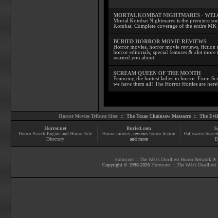
MORTAL KOMBAT NIGHTMARES - WE
Mortal Kombat Nightmares is the premiere sourc
Kombat. Complete coverage of the entire MK s
BURIED HORROR MOVIE REVIEWS
Horror movies, horror movie reviews, fiction 
horror editorials, special features & alot mo
warned you about.
SCREAM QUEEN OF THE MONTH
Featuring the hottest ladies in horror. From 
we have them all! The Horror Hotties are here
Horror Movies Tribute Sites ::
The Texas Chainsaw Massacre
::
The Evi
Horror.net
Buried.com
S
Horror Search Engine and Horror Site
Horror movies
, reviews
horror fiction
Halloween Search
Directory
and more
D
Horror.net :: The Web's Deadliest Horror Network
® |
Copyright © 1998-
2026
Horror.net :: The Web's Deadliest