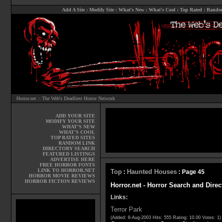
Add A Site
:
Modify Site
:
What's New
:
What's Cool
:
Top Rated
:
Rando
Horror.net :: The Web's Deadliest Horror Network
ADD YOUR SITE
MODIFY YOUR SITE
WHAT'S NEW
WHAT'S COOL
TOP RATED SITES
RANDOM LINK
DIRECTORY SEARCH
FEATURED LISTINGS
ADVERTISE HERE
FREE HORROR FONTS
LINK TO HORROR.NET
Top
Haunted Houses
:
: Page 45
HORROR MOVIE REVIEWS
HORROR FICTION REVIEWS
Horror.net - Horror Search and Dire
Links:
Terror Park
(Added: 8-Aug-2003 Hits: 555 Rating: 10.00 Votes: 1