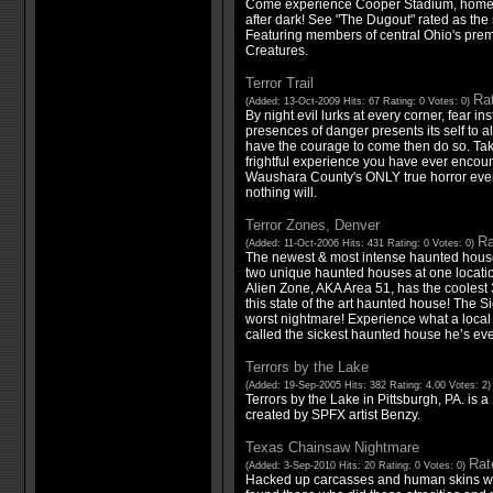
Come experience Cooper Stadium, home 
after dark! See "The Dugout" rated as the
Featuring members of central Ohio's prem
Creatures.
Terror Trail
Rat
(Added: 13-Oct-2009 Hits: 67 Rating: 0 Votes: 0)
By night evil lurks at every corner, fear inst
presences of danger presents its self to a
have the courage to come then do so. Tak
frightful experience you have ever encount
Waushara County's ONLY true horror event
nothing will.
Terror Zones, Denver
Ra
(Added: 11-Oct-2006 Hits: 431 Rating: 0 Votes: 0)
The newest & most intense haunted house
two unique haunted houses at one locati
Alien Zone, AKA Area 51, has the coolest 
this state of the art haunted house! The S
worst nightmare! Experience what a loca
called the sickest haunted house he’s eve
Terrors by the Lake
(Added: 19-Sep-2005 Hits: 382 Rating: 4.00 Votes: 2
Terrors by the Lake in Pittsburgh, PA. is
created by SPFX artist Benzy.
Texas Chainsaw Nightmare
Rate
(Added: 3-Sep-2010 Hits: 20 Rating: 0 Votes: 0)
Hacked up carcasses and human skins we