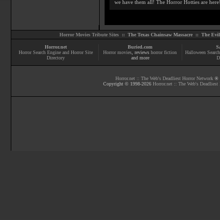
we have them all! The Horror Hotties are here
Horror Movies Tribute Sites ::
The Texas Chainsaw Massacre
::
The Evi
Horror.net
Buried.com
S
Horror Search Engine and Horror Site
Horror movies
, reviews
horror fiction
Halloween Search
Directory
and more
D
Horror.net :: The Web's Deadliest Horror Network
® |
Copyright © 1998-
2026
Horror.net :: The Web's Deadliest