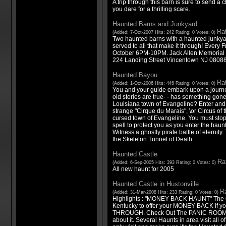
A trip through this barn is sure to send a c
you dare for a thrilling scare.
Haunted Barns and Junkyard
Rat
(Added: 7-Oct-2007 Hits: 242 Rating: 0 Votes: 0)
Two haunted barns with a haunted junky
served to all that make it through! Every
October 6PM-10PM. Jack Allen Memorial 
224 Landing Street Vincentown NJ 0808
Haunted Bayou
Rat
(Added: 1-Oct-2006 Hits: 446 Rating: 0 Votes: 0)
You and your guide embark upon a journey 
old stories are true- - has something gone
Louisiana town of Evangeline? Enter and
strange "Cirque du Marais", \or Circus of 
cursed town of Evangeline. You must stop
spell to protect you as you enter the hau
Witness a ghostly pirate battle of eternity
the Skeleton Tunnel of Death.
Haunted Castle
Rat
(Added: 6-Sep-2005 Hits: 393 Rating: 0 Votes: 0)
All new haunt for 2005
Haunted Castle in Hustonville
Ra
(Added: 31-Mar-2008 Hits: 233 Rating: 0 Votes: 0)
Highlights : "MONEY BACK HAUNT" The 
Kentucky to offer your MONEY BACK if y
THROUGH. Check Out The PANIC ROOM on 
about it. Several Haunts in area visit all 