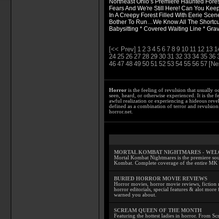
Northeast Ohio’s Premiere Haunted Fores
Fears And We're Still Here! Can You Keep
In A Creepy Forest Filled With Eerie Scen
Bother To Run…We Know All The Shortcut
Babysitting * Covered Waiting Line * Grav
[<< Prev]
1
2
3
4
5
6
7
8
9
10
11
12
13
1
24
25
26
27
28
29
30
31
32
33
34
35
36
46
47
48
49
50
51
52
53
54
55
56
57
[Ne
Horror
is the feeling of revulsion that usually o
seen, heard, or otherwise experienced. It is the f
awful realization or experiencing a hideous reve
defined as a combination of terror and revulsion.
horror.net.
MORTAL KOMBAT NIGHTMARES - WE
Mortal Kombat Nightmares is the premiere sourc
Kombat. Complete coverage of the entire MK s
BURIED HORROR MOVIE REVIEWS
Horror movies, horror movie reviews, fiction 
horror editorials, special features & alot mo
warned you about.
SCREAM QUEEN OF THE MONTH
Featuring the hottest ladies in horror. From 