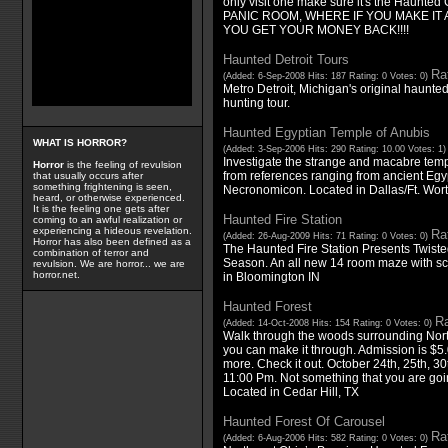
only visit one make sure it's the Haunted
PANIC ROOM, WHERE IF YOU MAKE IT
YOU GET YOUR MONEY BACK!!!!
Haunted Detroit Tours
Rat
(Added: 6-Sep-2008 Hits: 187 Rating: 0 Votes: 0)
Metro Detroit, Michigan's original haunt
hunting tour.
Haunted Egyptian Temple of Anubis
WHAT IS HORROR?
(Added: 3-Sep-2006 Hits: 290 Rating: 10.00 Votes: 1
Investigate the strange and macabre tem
Horror
is the feeling of revulsion
from references ranging from ancient Egyp
that usually occurs after
something frightening is seen,
Necronomicon. Located in Dallas/Ft. Wort
heard, or otherwise experienced.
It is the feeling one gets after
Haunted Fire Station
coming to an awful realization or
experiencing a hideous revelation.
Rat
(Added: 26-Aug-2009 Hits: 71 Rating: 0 Votes: 0)
Horror has also been defined as a
The Haunted Fire Station Presents Twiste
combination of terror and
Season. An all new 14 room maze with sca
revulsion. We are horror... we are
horror.net.
in Bloomington IN
Haunted Forest
Ra
(Added: 14-Oct-2008 Hits: 154 Rating: 0 Votes: 0)
Walk through the woods surrounding Nort
you can make it through. Admission is $5.
more. Check it out. October 24th, 25th, 30
11:00 Pm. Not something that you are goin
Located in Cedar Hill, TX
Haunted Forest Of Carousel
Rat
(Added: 6-Aug-2006 Hits: 582 Rating: 0 Votes: 0)