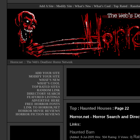
Add A Site
:
Modify Site
:
What's New
:
What's Cool
:
Top Rated
:
Rando
Horror.net :: The Web's Deadliest Horror Network
ADD YOUR SITE
MODIFY YOUR SITE
WHAT'S NEW
WHAT'S COOL
TOP RATED SITES
RANDOM LINK
DIRECTORY SEARCH
FEATURED LISTINGS
ADVERTISE HERE
FREE HORROR FONTS
LINK TO HORROR.NET
Top
Haunted Houses
:
: Page 22
HORROR MOVIE REVIEWS
HORROR FICTION REVIEWS
Horror.net - Horror Search and Dire
Links:
Haunted Barn
Rat
(Added: 8-Jul-2005 Hits: 504 Rating: 0 Votes: 0)