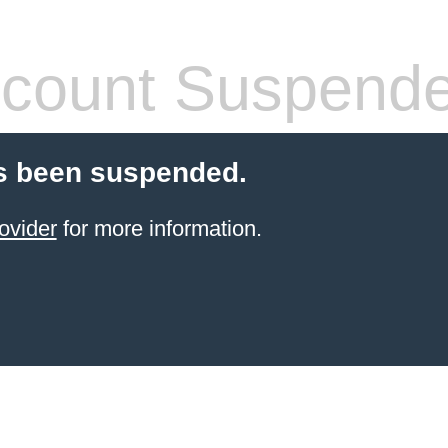
count Suspend
s been suspended.
ovider
for more information.