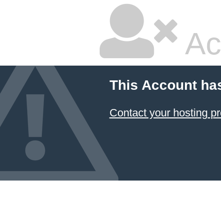
Ac
This Account ha
Contact your hosting pr