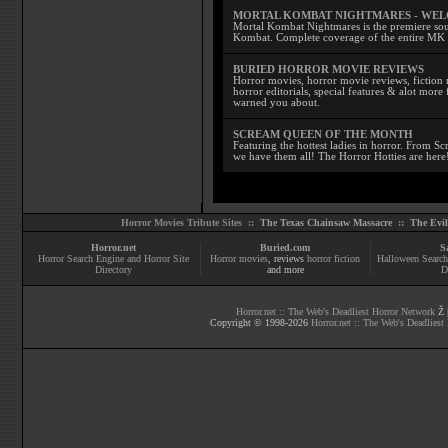
MORTAL KOMBAT NIGHTMARES - WE
Mortal Kombat Nightmares is the premiere sourc
Kombat. Complete coverage of the entire MK s
BURIED HORROR MOVIE REVIEWS
Horror movies, horror movie reviews, fiction 
horror editorials, special features & alot mo
warned you about.
SCREAM QUEEN OF THE MONTH
Featuring the hottest ladies in horror. From 
we have them all! The Horror Hotties are here
Horror Movies Tribute Sites ::
The Texas Chainsaw Massacre
::
The Evi
Horror.net
Buried.com
S
Horror Search Engine and Horror Site
Horror movies
, reviews
horror fiction
Halloween Search
Directory
and more
D
Horror.net :: The Web's Deadliest Horror Network
Ž |
Copyright © 1998-
2026
Horror.net :: The Web's Deadliest