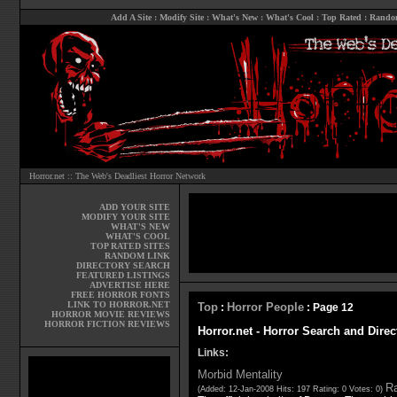
Add A Site
:
Modify Site
:
What's New
:
What's Cool
:
Top Rated
:
Rando
Horror.net :: The Web's Deadliest Horror Network
ADD YOUR SITE
MODIFY YOUR SITE
WHAT'S NEW
WHAT'S COOL
TOP RATED SITES
RANDOM LINK
DIRECTORY SEARCH
FEATURED LISTINGS
ADVERTISE HERE
FREE HORROR FONTS
LINK TO HORROR.NET
Top
Horror People
:
: Page 12
HORROR MOVIE REVIEWS
HORROR FICTION REVIEWS
Horror.net - Horror Search and Direc
Links:
Morbid Mentality
Ra
(Added: 12-Jan-2008 Hits: 197 Rating: 0 Votes: 0)