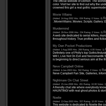
The official website of Demon. The worlds 
color. Visit her site to find out why the u
crowned this girl a real gothic supermodel
Movie Villains
Ra
(Added: 14-Aug-2002 Hits: 634 Rating: 0 Votes: 0)
::MovieVillains::Movies::Scripts::Gallery::E
Murdermind
Ra
(Added: 29-Nov-2006 Hits: 234 Rating: 0 Votes: 0)
A web site dedicated to serial killers, m
throughout history. True profiles and fictio
My Own Pocket Productions
(Added: 1-Aug-2005 Hits: 269 Rating: 4.00 Votes: 1)
Definitely one of Philly's top Gothic/Industr
Will I, Live Not On Evil and Necromantik 
is beginning to direct serious aim at the fi
Neve Campbell Online
Rat
(Added: 4-Jan-2003 Hits: 502 Rating: 0 Votes: 0)
Neve Campbell Fan Site, Galleries, Info
Nightmare On Chat Street
(Added: 15-Jun-2006 Hits: 261 Rating: 10.00 Votes: 
A friendly chat site where everybody kno
HAUNTING! with real ghost photos & stori
Noelie
(Added: 13-Sep-2003 Hits: 557 Rating: 10.00 Votes: 
This website is dedicated to Noelie the c