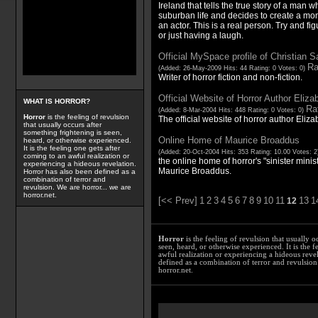
Ireland that tells the true story of a man w
suburban life and decides to create a mons
an actor. This is a real person. Try and fi
or just having a laugh.
Official MySpace profile of Christian S
Ra
(Added: 26-May-2009 Hits: 44 Rating: 0 Votes: 0)
Writer of horror fiction and non-fiction.
Official Website of Horror Author Eliza
WHAT IS HORROR?
Rat
(Added: 8-Mar-2004 Hits: 448 Rating: 0 Votes: 0)
Horror
is the feeling of revulsion
The official website of horror author Eliza
that usually occurs after
something frightening is seen,
Online Home of Maurice Broaddus
heard, or otherwise experienced.
It is the feeling one gets after
(Added: 20-Oct-2004 Hits: 353 Rating: 10.00 Votes: 
coming to an awful realization or
the online home of horror's "sinister mini
experiencing a hideous revelation.
Maurice Broaddus.
Horror has also been defined as a
combination of terror and
revulsion. We are horror... we are
horror.net.
[<< Prev]
1
2
3
4
5
6
7
8
9
10
11
13
1
12
Horror
is the feeling of revulsion that usually o
seen, heard, or otherwise experienced. It is the f
awful realization or experiencing a hideous reve
defined as a combination of terror and revulsion.
horror.net.