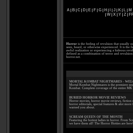
A
B
C
D
E
F
G
H
I
J
K
L
M
|
|
|
|
|
|
|
|
|
|
|
|
W
X
Y
Z
F
|
|
|
|
|
Horror
is the feeling of revulsion that usually o
seen, heard, or otherwise experienced. It is the f
awful realization or experiencing a hideous reve
defined as a combination of terror and revulsion.
horror.net.
MORTAL KOMBAT NIGHTMARES - WE
Mortal Kombat Nightmares is the premiere sourc
Kombat. Complete coverage of the entire MK s
BURIED HORROR MOVIE REVIEWS
Horror movies, horror movie reviews, fiction 
horror editorials, special features & alot mo
warned you about.
SCREAM QUEEN OF THE MONTH
Featuring the hottest ladies in horror. From 
we have them all! The Horror Hotties are here