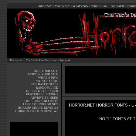
Add A Site
:
Modify Site
:
What's New
:
What's Cool
:
Top Rated
:
Rando
Horror.net :: The Web's Deadliest Horror Network
ADD YOUR SITE
MODIFY YOUR SITE
WHAT'S NEW
WHAT'S COOL
TOP RATED SITES
RANDOM LINK
DIRECTORY SEARCH
FEATURED LISTINGS
ADVERTISE HERE
FREE HORROR FONTS
LINK TO HORROR.NET
HORROR.NET HORROR FONTS - L
-
HORROR MOVIE REVIEWS
HORROR FICTION REVIEWS
NO "L" FONTS AT T