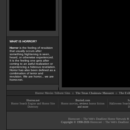
WHAT IS HORROR?
Horror
is the feeling of revulsion
that usually occurs after
something frightening is seen,
heard, or otherwise experienced.
It is the feeling one gets after
coming to an awful realization or
experiencing a hideous revelation.
Horror has also been defined as a
combination of terror and
revulsion. We are horror... we are
horror.net.
Horror Movies Tribute Sites ::
The Texas Chainsaw Massacre
::
The Evi
Horror.net
Buried.com
S
Horror Search Engine and Horror Site
Horror movies
, reviews
horror fiction
Halloween Search
Directory
and more
D
Horror.net :: The Web's Deadliest Horror Network
® |
Copyright © 1998-
2026
Horror.net :: The Web's Deadliest