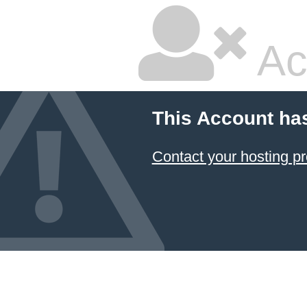
Ac
This Account ha
Contact your hosting pr