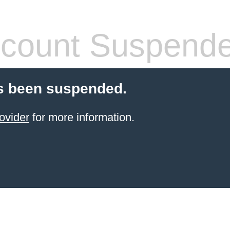
count Suspend
s been suspended.
ovider
for more information.