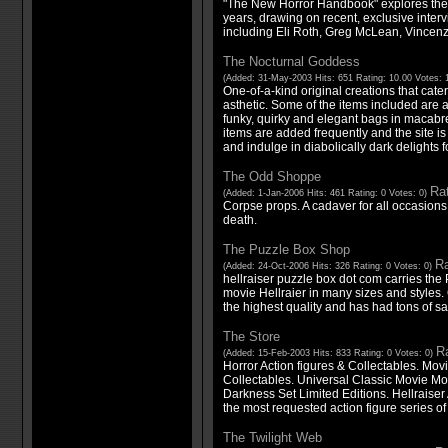
"The New Horror Handbook" explores the h
years, drawing on recent, exclusive interv
including Eli Roth, Greg McLean, Vincen
The Nocturnal Goddess
(Added: 31-May-2003 Hits: 651 Rating: 10.00 Votes: 
One-of-a-kind original creations that cater
asthetic. Some of the items included are 
funky, quirky and elegant bags in macab
items are added frequently and the site i
and indulge in diabolically dark delights fo
The Odd Shoppe
Rat
(Added: 1-Jan-2006 Hits: 461 Rating: 0 Votes: 0)
Corpse props. A cadaver for all occasions. 
death.
The Puzzle Box Shop
Ra
(Added: 24-Oct-2006 Hits: 326 Rating: 0 Votes: 0)
hellraiser puzzle box dot com carries the
movie Hellraier in many sizes and styles.
the highest quality and has had tons of sa
The Store
Ra
(Added: 15-Feb-2003 Hits: 833 Rating: 0 Votes: 0)
Horror Action figures & Collectables. Mo
Collectables. Universal Classic Movie Mo
Darkness Set Limited Editions. Hellraiser
the most requested action figure series of 
The Twilight Web