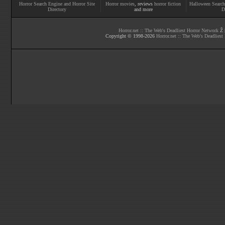
Horror Search Engine and Horror Site
Horror movies
, reviews
horror fiction
Halloween Search
Directory
and more
D
Horror.net :: The Web's Deadliest Horror Network
Ž |
Copyright © 1998-
2026
Horror.net :: The Web's Deadliest