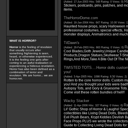
Ra
(Added: 17-Jun-2003 Hits: 548 Rating: 0 Votes: 0)
Stickers, postcards, pins, patches, and more
items.
TheHorrorDome.com
(Added: 16-Jan-2004 Hits: 647 Rating: 10.00 Votes: 
Haunted house props, scary Halloween m
professional costumes, special effects, 
monster displays, Animatronics and much
WHAT IS HORROR?
TilDawn's
Ra
Horror
is the feeling of revulsion
(Added: 26-Feb-2003 Hits: 663 Rating: 0 Votes: 0)
that usually occurs after
Cool Blades,Goth Jewelry,Unique Candles
something frightening is seen,
Products,Dragon Statues,Skullwear,T-Shi
heard, or otherwise experienced.
Rings,And More,Take A Bite Out Of The Nig
It is the feeling one gets after
coming to an awful realization or
experiencing a hideous revelation.
TWISTED TOTS....Horror dolls custom 
Horror has also been defined as a
you!
combination of terror and
revulsion. We are horror... we are
(Added: 3-Apr-2005 Hits: 1098 Rating: 8.50 Votes: 2)
horror.net.
Rotten to the core horror dolls. Custom ma
you! And you thought your kids were bad
Autopsy Tots, and Gory & Gruesome Tots.
Come visit these rotten bundles of hell!!
Wacky Stacker
Ra
(Added: 11-Apr-2006 Hits: 327 Rating: 0 Votes: 0)
Lil' Gothic Shop of Horror & Laughs! Speci
collectibles like Living Dead Dolls, Blee
Evil Plush Bears, Krypt Kiddies Devlish B
Face Props PLUS we wrote the collector
Guide to Collecting Living Dead Dolls for