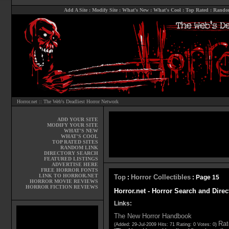
Add A Site
:
Modify Site
:
What's New
:
What's Cool
:
Top Rated
:
Rando
Horror.net :: The Web's Deadliest Horror Network
ADD YOUR SITE
MODIFY YOUR SITE
WHAT'S NEW
WHAT'S COOL
TOP RATED SITES
RANDOM LINK
DIRECTORY SEARCH
FEATURED LISTINGS
ADVERTISE HERE
FREE HORROR FONTS
LINK TO HORROR.NET
Top
Horror Collectibles
:
: Page 15
HORROR MOVIE REVIEWS
HORROR FICTION REVIEWS
Horror.net - Horror Search and Direc
Links:
The New Horror Handbook
Rat
(Added: 29-Jul-2009 Hits: 71 Rating: 0 Votes: 0)