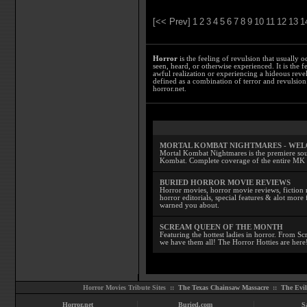
[<< Prev]
1
2
3
4
5
6
7
8
9
10
11
12
13
1
Horror
is the feeling of revulsion that usually o
seen, heard, or otherwise experienced. It is the f
awful realization or experiencing a hideous reve
defined as a combination of terror and revulsion.
horror.net.
MORTAL KOMBAT NIGHTMARES - WE
Mortal Kombat Nightmares is the premiere sourc
Kombat. Complete coverage of the entire MK s
BURIED HORROR MOVIE REVIEWS
Horror movies, horror movie reviews, fiction 
horror editorials, special features & alot mo
warned you about.
SCREAM QUEEN OF THE MONTH
Featuring the hottest ladies in horror. From 
we have them all! The Horror Hotties are here
Horror Movies Tribute Sites ::
The Texas Chainsaw Massacre
::
The Evi
Horror.net
Buried.com
S