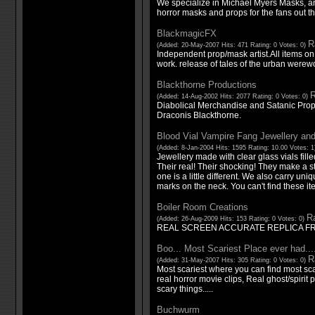
We specialize in Michael Myers Masks, a
horror masks and props for the fans out th
BlackmagicFX
R
(Added: 20-May-2007 Hits: 471 Rating: 0 Votes: 0)
Independent prop/mask artist.All items on s
work. release of tales of the urban were
Blackthorne Productions
R
(Added: 14-Aug-2002 Hits: 2077 Rating: 0 Votes: 0)
Diabolical Merchandise and Satanic Prop
Draconis Blackthorne.
Blood Vial Vampire Fang Jewellery and
(Added: 8-Jan-2004 Hits: 1595 Rating: 10.00 Votes: 
Jewellery made with clear glass vials fill
Their real! Their shocking! They make a
one is a little different. We also carry uni
marks on the neck. You can't find these i
Boiler Room Creations
Ra
(Added: 26-Aug-2009 Hits: 153 Rating: 0 Votes: 0)
REAL SCREEN ACCURATE REPLICA F
Boo... Most Scariest Place ever had...
R
(Added: 31-May-2007 Hits: 305 Rating: 0 Votes: 0)
Most scariest where you can find most scar
real horror movie clips, Real ghost/spiri
scary things.....
Buchwurm