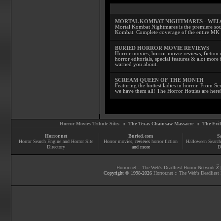
MORTAL KOMBAT NIGHTMARES - WE
Mortal Kombat Nightmares is the premiere sourc
Kombat. Complete coverage of the entire MK s
BURIED HORROR MOVIE REVIEWS
Horror movies, horror movie reviews, fiction 
horror editorials, special features & alot mo
warned you about.
SCREAM QUEEN OF THE MONTH
Featuring the hottest ladies in horror. From 
we have them all! The Horror Hotties are here
Horror Movies Tribute Sites ::
The Texas Chainsaw Massacre
::
The Evi
Horror.net
Buried.com
S
Horror Search Engine and Horror Site
Horror movies
, reviews
horror fiction
Halloween Search
Directory
and more
D
Horror.net :: The Web's Deadliest Horror Network
Ž |
Copyright © 1998-
2026
Horror.net :: The Web's Deadliest