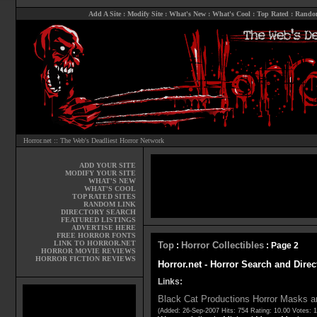
Add A Site
:
Modify Site
:
What's New
:
What's Cool
:
Top Rated
:
Rando
Horror.net :: The Web's Deadliest Horror Network
ADD YOUR SITE
MODIFY YOUR SITE
WHAT'S NEW
WHAT'S COOL
TOP RATED SITES
RANDOM LINK
DIRECTORY SEARCH
FEATURED LISTINGS
ADVERTISE HERE
FREE HORROR FONTS
LINK TO HORROR.NET
Top
Horror Collectibles
:
: Page 2
HORROR MOVIE REVIEWS
HORROR FICTION REVIEWS
Horror.net - Horror Search and Direc
Links:
Black Cat Productions Horror Masks a
(Added: 26-Sep-2007 Hits: 754 Rating: 10.00 Votes: 