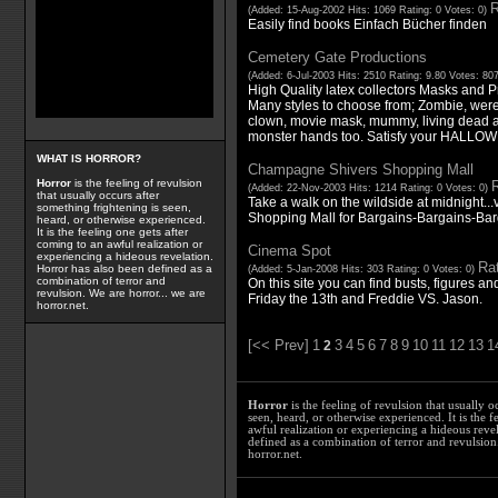
R
(Added: 15-Aug-2002 Hits: 1069 Rating: 0 Votes: 0)
Easily find books Einfach Bücher finden
Cemetery Gate Productions
(Added: 6-Jul-2003 Hits: 2510 Rating: 9.80 Votes: 80
High Quality latex collectors Masks and 
Many styles to choose from; Zombie, werew
clown, movie mask, mummy, living dead 
monster hands too. Satisfy your HALLOW
WHAT IS HORROR?
Champagne Shivers Shopping Mall
Horror
is the feeling of revulsion
R
(Added: 22-Nov-2003 Hits: 1214 Rating: 0 Votes: 0)
that usually occurs after
Take a walk on the wildside at midnight..
something frightening is seen,
Shopping Mall for Bargains-Bargains-Ba
heard, or otherwise experienced.
It is the feeling one gets after
coming to an awful realization or
Cinema Spot
experiencing a hideous revelation.
Rat
Horror has also been defined as a
(Added: 5-Jan-2008 Hits: 303 Rating: 0 Votes: 0)
combination of terror and
On this site you can find busts, figures an
revulsion. We are horror... we are
Friday the 13th and Freddie VS. Jason.
horror.net.
[<< Prev]
1
3
4
5
6
7
8
9
10
11
12
13
1
2
Horror
is the feeling of revulsion that usually o
seen, heard, or otherwise experienced. It is the f
awful realization or experiencing a hideous reve
defined as a combination of terror and revulsion.
horror.net.