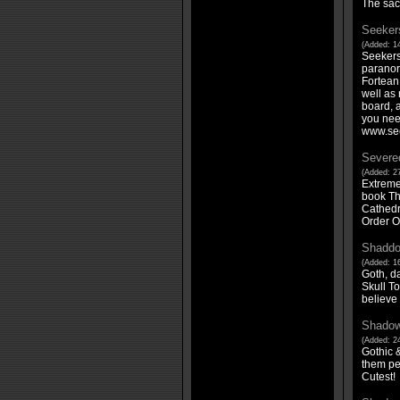
The sac
Seeker
(Added: 1
Seekers 
paranor
Fortean
well as 
board, 
you nee
www.se
Severe
(Added: 27
Extreme
book Th
Cathedr
Order O
Shaddo
(Added: 16
Goth, da
Skull To
believe y
Shadow
(Added: 24
Gothic 
them pe
Cutest!