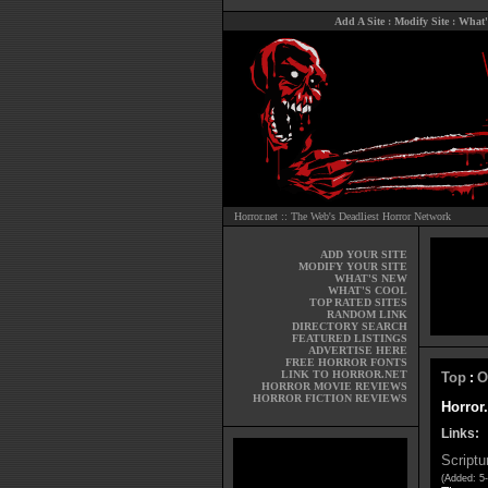
Add A Site
:
Modify Site
:
What'
Horror.net :: The Web's Deadliest Horror Network
ADD YOUR SITE
MODIFY YOUR SITE
WHAT'S NEW
WHAT'S COOL
TOP RATED SITES
RANDOM LINK
DIRECTORY SEARCH
FEATURED LISTINGS
ADVERTISE HERE
FREE HORROR FONTS
LINK TO HORROR.NET
Top
O
:
HORROR MOVIE REVIEWS
HORROR FICTION REVIEWS
Horror.
Links:
Scriptu
(Added: 5-