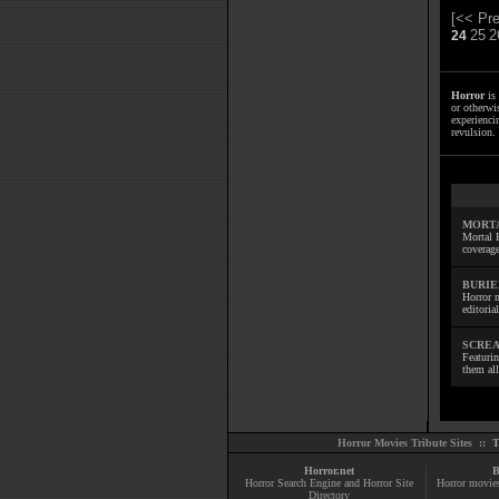
[<< Pre
25
2
24
Horror
is 
or otherwis
experienci
revulsion. 
MORTA
Mortal 
coverage
BURIE
Horror m
editoria
SCREA
Featuri
them all
Horror Movies Tribute Sites ::
T
Horror.net
B
Horror Search Engine and Horror Site
Horror movie
Directory