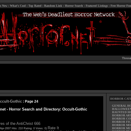
s New
:
What's Cool
:
Top Rated
:
Random Link
:
Horror Search
:
Featured Listings
:
Free Horror Fon
Thousan
HORROR CAT
ccult-Gothic
: Page 24
GENERAL H
net - Horror Search and Directory: Occult-Gothic
HALLOWEE
HAUNTED H
HORROR AR
HORROR CO
HORROR FIC
res of the AntiChrist 666
HORROR MO
Rate It
HORROR MU
Apr-2007 Hits: 210 Rating: 0 Votes: 0)