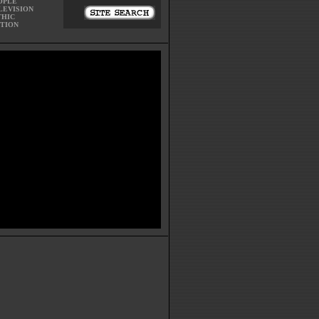
OPLE
LEVISION
THIC
CTION