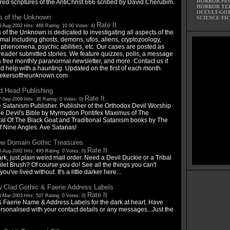
HORROR PE
red scriptures of the AntiChrist 666 scribed by David Cherubim.
HORROR TE
OCCULT-GO
s of the Unknown
SCIENCE FI
Rate It
4-Aug-2002 Hits: 468 Rating: 10.00 Votes: 4)
of the Unknown is dedicated to investigating all aspects of the
mal including ghosts, demons, ufos, aliens, cryptozoology,
 phenomena, psychic abilities, etc. Our cases are posted as
reader submitted stories. We feature quizzes, polls, a message
a free monthly paranormal newsletter, and more. Contact us if
d help with a haunting. Updated on the first of each month.
ekersoftheunknown.com
d Head Publishing
Rate It
-Sep-2009 Hits: 38 Rating: 0 Votes: 0)
 Satanism Publisher. Publisher of the Orthodox Devil Worship
e Devil's Bible by Myrmydon Pontifex Maximus of The
al Of The Black Goat and Traditional Satanism books by The
f Nine Angles. Ave Satanas!
w Domain Gothic Treasures
Rate It
-Aug-2002 Hits: 495 Rating: 0 Votes: 0)
rk, just plain weird mail order. Need a Devil Duckie or a Tribal
ilet Brush? Of course you do! See all the things you can't
ou've lived without. It's a little darker here...
 Clad Gothic & Faerie Address Labels
Rate It
-Mar-2003 Hits: 507 Rating: 0 Votes: 0)
& Faerie Name & Address Labels for the dark at heart. Have
rsonalised with your contact details or any messages...Just the