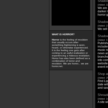
Shadow 
(Added: 22
We are a
darker n
horror g
Shadow 
(Added: 27
We sell
WHAT IS HORROR?
Shadow
Horror
is the feeling of revulsion
(Added: 3
that usually occurs after
Publish
something frightening is seen,
includes
heard, or otherwise experienced.
music r
It is the feeling one gets after
news an
coming to an awful realization or
experiencing a hideous revelation.
branches
Horror has also been defined as a
into co
combination of terror and
website 
revulsion. We are horror... we are
horror.net.
event i
Shop a
(Added: 25
Find Li
date wit
and sav
Shroude
(Added: 1
A site w