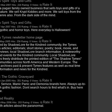
Spirit Toys and Gifts
Rate It
-Mar-2007 Hits: 224 Rating: 0 Votes: 0)
 pagan family owned business that sells toys and gifts of a
ature. We sell Krypt Kiddies and more. We sell toys from the
enre also. From the dark side of the mind.
Spirit Toys and Gifts
Rate It
-Apr-2007 Hits: 155 Rating: 0 Votes: 0)
 gothic and horror toys. Here everyday is Halloween!
 Tymes newletter home page
Rate It
-May-2005 Hits: 259 Rating: 0 Votes: 0)
ed by ShadowLore for the Kindred community, the Tymes
 articles; editorials; short stories; poetry; book, movie, and
eviews; local ShadowLore branch information; & noteworthy
d events for the Kindred community. Local ShadowLore
 freely distribute the printed edition of "The Shadow Tymes"
mmunities across North America and Western Europe. The
archives past & present Tymes features as well as real time
nformation and news for the Kindred.
t The Gothic Graveyard
Rate It
-Jan-2005 Hits: 351 Rating: 0 Votes: 0)
p Serivce, Manic Panic and Demonia brands here. Always up-to-
h gothic fashion. Dont search hours to find what's in. Buy here
e.
d Reality
Rate It
4-May-2006 Hits: 203 Rating: 0 Votes: 0)
ith articles about the paranormal.