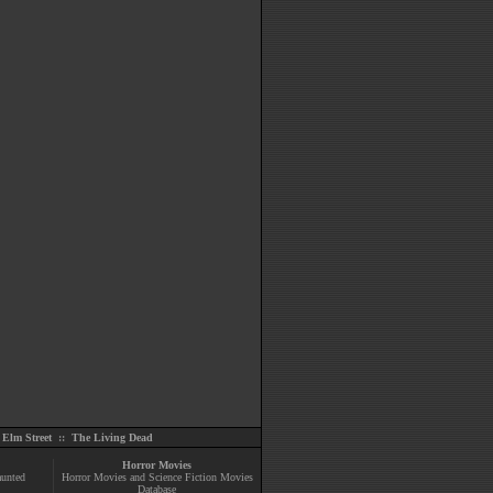
Elm Street
::
The Living Dead
Horror Movies
aunted
Horror Movies and Science Fiction Movies
Database