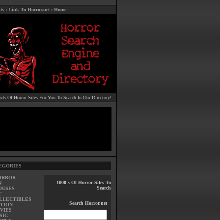
ts
:
Link To Horror.net
:
Home
ds Of Horror Sites For You To Search In Our Directory!
EGORIES
ORROR
1000's Of Horror Sites To
N
Search
OUSES
T
LLECTIBLES
Search Horror.net
TION
VIES
SIC