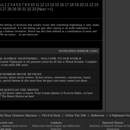
v]
1
2
3
4
5
6
7
8
9
10
11
12
13
14
15
16
17
18
19
20
21
22
23
6
27
28
29
30
31
32
33
[Next >>]
the feeling of revulsion that usually occurs after something frightening is seen, heard,
e experienced. It is the feeling one gets after coming to an awful realization or
ng a hideous revelation. Horror has also been defined as a combination of terror and
We are horror... we are horror.net.
SPONSORED HORROR LINKS
L KOMBAT NIGHTMARES - WELCOME TO OUR WORLD
Kombat Nightmares is the premiere source for all that is Mortal Kombat. Complete
 of the entire MK series.
D HORROR MOVIE REVIEWS
ovies, horror movie reviews, fiction reviews, interviews, conventions, horror
ls, special features & alot more from the guys your mom warned you about.
M QUEEN OF THE MONTH
ng the hottest ladies in horror. From Scream Queens to B-movie Babes, we have
! The Horror Hotties are here!
he Texas Chainsaw Massacre
::
The Evil Dead
::
Friday The 13th
::
Halloween
::
A Nightmare On 
uried.com
Samhain
Haunted Houses
s
, reviews
horror fiction
Halloween Search Engine and Halloween
Directory of Haunted Houses & H
and more
Directory
Attractions