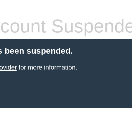
count Suspend
s been suspended.
ovider
for more information.