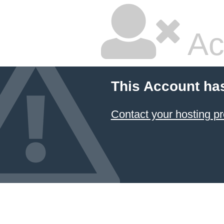
Ac
This Account ha
Contact your hosting pr