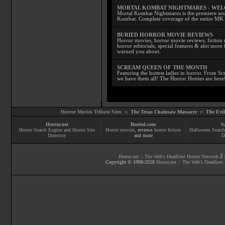
MORTAL KOMBAT NIGHTMARES - WE
Mortal Kombat Nightmares is the premiere sourc
Kombat. Complete coverage of the entire MK s
BURIED HORROR MOVIE REVIEWS
Horror movies, horror movie reviews, fiction 
horror editorials, special features & alot mo
warned you about.
SCREAM QUEEN OF THE MONTH
Featuring the hottest ladies in horror. From 
we have them all! The Horror Hotties are here
Horror Movies Tribute Sites ::
The Texas Chainsaw Massacre
::
The Evi
Horror.net
Buried.com
S
Horror Search Engine and Horror Site
Horror movies
, reviews
horror fiction
Halloween Search
Directory
and more
D
Horror.net :: The Web's Deadliest Horror Network
Ž |
Copyright © 1998-
2026
Horror.net :: The Web's Deadliest