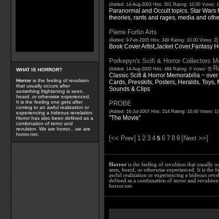
(Added: 14-Aug-2002 Hits: 501 Rating: 10.00 Votes: 
Paranormal and Occult topics. Star Wars fan
theories, rants and rages, media and othe
Pierre Fortin Arts
(Added: 9-Feb-2005 Hits: 349 Rating: 10.00 Votes: 2
Book Cover Artist,Jacket Cover,Fantasy Ho
Porkepyn's Scifi & Horror Collectors M
Ra
(Added: 14-Aug-2002 Hits: 484 Rating: 0 Votes: 0)
WHAT IS HORROR?
Classic Scifi & Horror Memorabilia ~ over
Horror
is the feeling of revulsion
Cards, Presskits, Posters, Heralds, Toys, 
that usually occurs after
Sounds & Clips
something frightening is seen,
heard, or otherwise experienced.
It is the feeling one gets after
PROBE
coming to an awful realization or
(Added: 16-Jul-2007 Hits: 214 Rating: 10.00 Votes: 1
experiencing a hideous revelation.
"The Movie"
Horror has also been defined as a
combination of terror and
revulsion. We are horror... we are
horror.net.
[<< Prev]
1
2
3
4
6
7
8
9
[Next >>]
5
Horror
is the feeling of revulsion that usually o
seen, heard, or otherwise experienced. It is the f
awful realization or experiencing a hideous reve
defined as a combination of terror and revulsion.
horror.net.