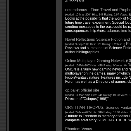
Author's site.
nostradamus - Time Travel and Proph
(Added: 15-May-2004 Hits: 347 Rating: 9.67 Votes: 3
Looks at the possibility that the work of N
future time travel experiment. Special foc
sending messages to the past could be pa
consequences. http://nostradamus.time-l
Novel Reflections Science Fiction an
Rat
(Added: 9-Sep-2005 Hits: 326 Rating: 0 Votes: 0)
Reviews and summaries of Science Fictio
author bibliographies.
Online Multiplayer Gaming Network (
Ra
(Added: 10-Feb-2003 Hits: 478 Rating: 0 Votes: 0)
OMGN is a fairly new gaming news and r
multiplayer online games, many of which 
Ficion/Fantasy nature. Features include N
Forum as well as a Directory of games, cl
op.ballet official site
(Added: 11-Mar-2005 Hits: 346 Rating: 10.00 Votes: 
Director of "Octopus(1998)".
ORNITHANTHROPUS: Science Fantasy
(Added: 27-Mar-2005 Hits: 316 Rating: 10.00 Votes: 
A tribute to Freedom in memory of editor 
complete sci-fi story SOMEDAY THERE
Phantom Venus