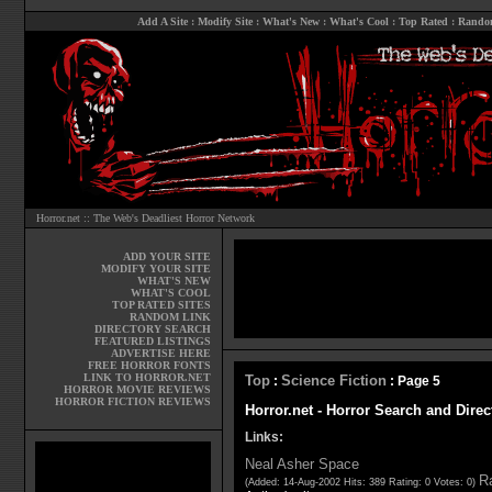
Add A Site
:
Modify Site
:
What's New
:
What's Cool
:
Top Rated
:
Rando
Horror.net :: The Web's Deadliest Horror Network
ADD YOUR SITE
MODIFY YOUR SITE
WHAT'S NEW
WHAT'S COOL
TOP RATED SITES
RANDOM LINK
DIRECTORY SEARCH
FEATURED LISTINGS
ADVERTISE HERE
FREE HORROR FONTS
LINK TO HORROR.NET
Top
Science Fiction
:
: Page 5
HORROR MOVIE REVIEWS
HORROR FICTION REVIEWS
Horror.net - Horror Search and Direc
Links:
Neal Asher Space
Ra
(Added: 14-Aug-2002 Hits: 389 Rating: 0 Votes: 0)