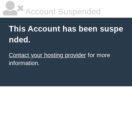
Account Suspended
This Account has been suspe
nded.
Contact your hosting provider
for more
information.