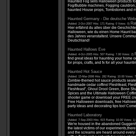
Haunted Fog sells Halloween products fo
Fog/Bubble machines, Fogging cauldron,l
haunted House props, Tombstones and m
Haunted Germany - Die deutsche Webs
Rat
(Added: 2-Oct-2007 Hits: 171 Rating: 0 Votes: 0)
Hier erfährst du alles über die Geschich
Halloween, wie du einen Home Haunt baus
des Jahres veranstaltest. Unsere Communit
Deutschland!
Haunted Hallows Eve
(Added: 4-Oct-2005 Hits: 507 Rating: 7.00 Votes: 2)
find great ideas for haunting your home o
for props, crafts, and fx for all your haunt
Haunted Hot Sauce
(Added: 15-Mar-2006 Hits: 282 Rating: 10.00 Votes: 
Zombie-themed hot sauce products sealed 
handmade cedar coffins! Fleshfeast, Flesh
Fleshfeast", Ghoul Drool Green, Bone Sh
Spices and the Ultimate Halloween Coffin
shooter game or download your FREE cree
Free Halloween downloads, free Hallowe
party ideas and decorating tips too! Com
Haunted Laboratory
(Added: 7-Sep-2003 Hits: 615 Rating: 10.00 Votes: 1
We're housed in the abandoned Guggenhe
the latest victims of our experiments,ther
and the screams are heard around every 