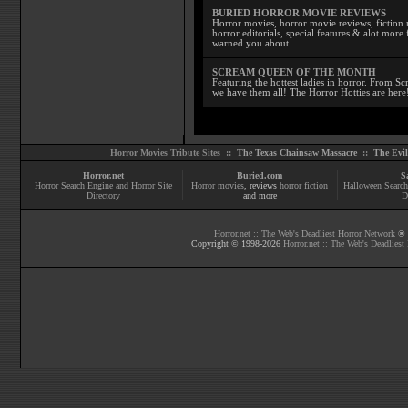
BURIED HORROR MOVIE REVIEWS
Horror movies, horror movie reviews, fiction 
horror editorials, special features & alot mo
warned you about.
SCREAM QUEEN OF THE MONTH
Featuring the hottest ladies in horror. From 
we have them all! The Horror Hotties are here
Horror Movies Tribute Sites ::
The Texas Chainsaw Massacre
::
The Evi
Horror.net
Buried.com
S
Horror Search Engine and Horror Site
Horror movies
, reviews
horror fiction
Halloween Search
Directory
and more
D
Horror.net :: The Web's Deadliest Horror Network
® |
Copyright © 1998-
2026
Horror.net :: The Web's Deadliest