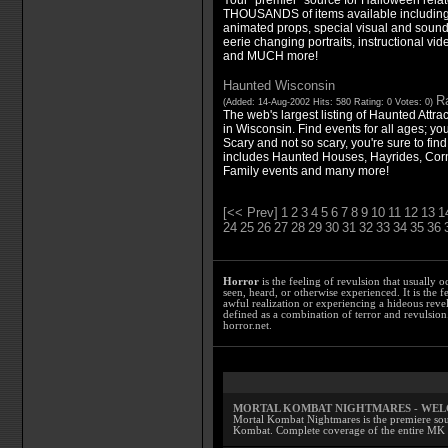
THOUSANDS of items available including 
animated props, special visual and sound
eerie changing portraits, instructional v
and MUCH more!
Haunted Wisconsin
Ra
(Added: 14-Aug-2002 Hits: 580 Rating: 0 Votes: 0)
The web's largest listing of Haunted Attr
in Wisconsin. Find events for all ages; yo
Scary and not so scary, you're sure to find
includes Haunted Houses, Hayrides, Cor
Family events and many more!
[<< Prev]
1
2
3
4
5
6
7
8
9
10
11
12
13
1
24
25
26
27
28
29
30
31
32
33
34
35
36
Horror
is the feeling of revulsion that usually o
seen, heard, or otherwise experienced. It is the f
awful realization or experiencing a hideous reve
defined as a combination of terror and revulsion.
horror.net.
MORTAL KOMBAT NIGHTMARES - WE
Mortal Kombat Nightmares is the premiere sourc
Kombat. Complete coverage of the entire MK s