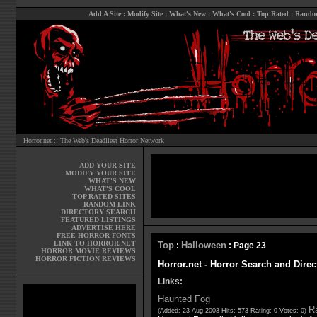
Add A Site
:
Modify Site
:
What's New
:
What's Cool
:
Top Rated
:
Rando
Horror.net :: The Web's Deadliest Horror Network
ADD YOUR SITE
MODIFY YOUR SITE
WHAT'S NEW
WHAT'S COOL
TOP RATED SITES
RANDOM LINK
DIRECTORY SEARCH
FEATURED LISTINGS
ADVERTISE HERE
FREE HORROR FONTS
LINK TO HORROR.NET
Top
Halloween
:
: Page 23
HORROR MOVIE REVIEWS
HORROR FICTION REVIEWS
Horror.net - Horror Search and Dire
Links:
Haunted Fog
Ra
(Added: 23-Aug-2003 Hits: 573 Rating: 0 Votes: 0)