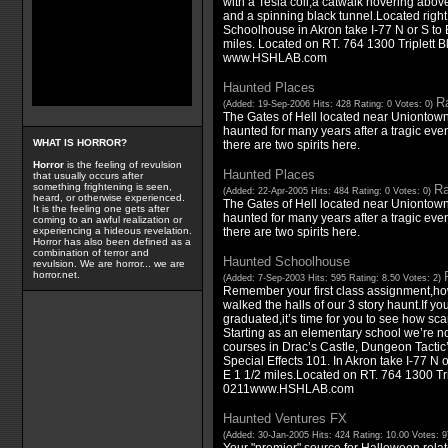
with a Tesla coil,a catwalk hovering above
and a spinning black tunnel.Located right
Schoolhouse in Akron take I-77 N or S to
miles. Located on RT. 764 1300 Triplett 
www.HSHLAB.com
Haunted Places
Ra
(Added: 19-Sep-2006 Hits: 428 Rating: 0 Votes: 0)
The Gates of Hell located near Uniontow
haunted for many years after a tragic event
WHAT IS HORROR?
there are two spirits here.
Horror
is the feeling of revulsion
Haunted Places
that usually occurs after
something frightening is seen,
Ra
(Added: 22-Apr-2005 Hits: 484 Rating: 0 Votes: 0)
heard, or otherwise experienced.
The Gates of Hell located near Uniontow
It is the feeling one gets after
haunted for many years after a tragic event
coming to an awful realization or
there are two spirits here.
experiencing a hideous revelation.
Horror has also been defined as a
combination of terror and
Haunted Schoolhouse
revulsion. We are horror... we are
horror.net.
(Added: 7-Sep-2003 Hits: 595 Rating: 8.50 Votes: 2)
Remember your first class assignment,ho
walked the halls of our 3 story haunt.If y
graduated,it’s time for you to see how sc
Starting as an elementary school we’re no
courses in Drac’s Castle, Dungeon Tactic
Special Effects 101. In Akron take I-77 N 
E 1 1/2 miles.Located on RT. 764 1300 Tri
0211www.HSHLAB.com
Haunted Ventures FX
(Added: 30-Jan-2005 Hits: 424 Rating: 10.00 Votes: 
Your "premier" source for Halloween rela