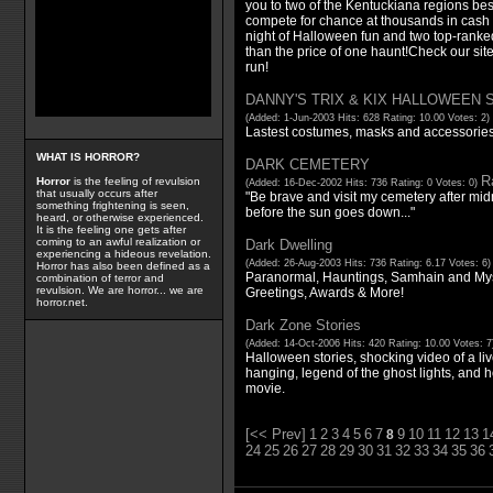
you to two of the Kentuckiana regions b
compete for chance at thousands in cash p
night of Halloween fun and two top-ranke
than the price of one haunt!Check our site
run!
DANNY'S TRIX & KIX HALLOWEEN
(Added: 1-Jun-2003 Hits: 628 Rating: 10.00 Votes: 2)
Lastest costumes, masks and accessories f
WHAT IS HORROR?
DARK CEMETERY
Ra
Horror
is the feeling of revulsion
(Added: 16-Dec-2002 Hits: 736 Rating: 0 Votes: 0)
that usually occurs after
"Be brave and visit my cemetery after mid
something frightening is seen,
before the sun goes down..."
heard, or otherwise experienced.
It is the feeling one gets after
coming to an awful realization or
Dark Dwelling
experiencing a hideous revelation.
(Added: 26-Aug-2003 Hits: 736 Rating: 6.17 Votes: 6
Horror has also been defined as a
Paranormal, Hauntings, Samhain and Myst
combination of terror and
revulsion. We are horror... we are
Greetings, Awards & More!
horror.net.
Dark Zone Stories
(Added: 14-Oct-2006 Hits: 420 Rating: 10.00 Votes: 
Halloween stories, shocking video of a liv
hanging, legend of the ghost lights, and h
movie.
[<< Prev]
1
2
3
4
5
6
7
9
10
11
12
13
1
8
24
25
26
27
28
29
30
31
32
33
34
35
36