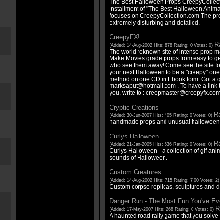
The Best Halloween Props CreepyCollect
installment of "The Best Halloween Animat
focuses on CreepyCollection.com The pro
extremely disturbing and detailed.
CreepyFX!
Ra
(Added: 14-Aug-2002 Hits: 878 Rating: 0 Votes: 0)
The world reknown site of intense prop ma
Make Movies grade props from easy to get 
who see them away! Come see the site for 
your next Halloween to be a "creepy" one!
method on one CD in Ebook form. Got a que
marksaput@hotmail.com . To have a link t
you, write to : creepmaster@creepyfx.co
Cryptic Creations
Ra
(Added: 30-Jun-2007 Hits: 405 Rating: 0 Votes: 0)
handmade props and unusual halloween
Curlys Halloween
Ra
(Added: 21-Jan-2005 Hits: 636 Rating: 0 Votes: 0)
Curlys Halloween - a collection of gif an
sounds of Halloween.
Custom Creatures
(Added: 14-Aug-2002 Hits: 715 Rating: 7.00 Votes: 2
Custom corpse replicas, sculptures and d
Danger Run - The Most Fun You've Eve
R
(Added: 17-May-2007 Hits: 268 Rating: 0 Votes: 0)
A haunted road rally game that you solve l