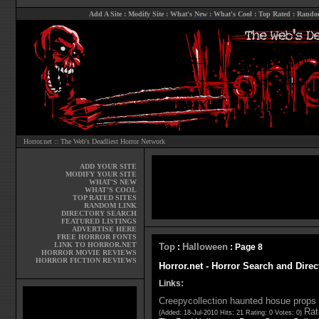
Add A Site
:
Modify Site
:
What's New
:
What's Cool
:
Top Rated
:
Rando
Horror.net :: The Web's Deadliest Horror Network
ADD YOUR SITE
MODIFY YOUR SITE
WHAT'S NEW
WHAT'S COOL
TOP RATED SITES
RANDOM LINK
DIRECTORY SEARCH
FEATURED LISTINGS
ADVERTISE HERE
FREE HORROR FONTS
LINK TO HORROR.NET
Top
Halloween
:
: Page 8
HORROR MOVIE REVIEWS
HORROR FICTION REVIEWS
Horror.net - Horror Search and Dire
Links:
Creepycollection haunted hosue props
Rat
(Added: 18-Jul-2010 Hits: 21 Rating: 0 Votes: 0)