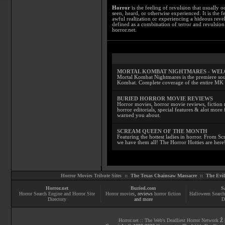
Horror
is the feeling of revulsion that usually o
seen, heard, or otherwise experienced. It is the f
awful realization or experiencing a hideous reve
defined as a combination of terror and revulsion.
horror.net.
MORTAL KOMBAT NIGHTMARES - WE
Mortal Kombat Nightmares is the premiere sourc
Kombat. Complete coverage of the entire MK s
BURIED HORROR MOVIE REVIEWS
Horror movies, horror movie reviews, fiction 
horror editorials, special features & alot mo
warned you about.
SCREAM QUEEN OF THE MONTH
Featuring the hottest ladies in horror. From 
we have them all! The Horror Hotties are here
Horror Movies Tribute Sites ::
The Texas Chainsaw Massacre
::
The Evi
Horror.net
Buried.com
S
Horror Search Engine and Horror Site
Horror movies
, reviews
horror fiction
Halloween Search
Directory
and more
D
Horror.net :: The Web's Deadliest Horror Network
Ž |