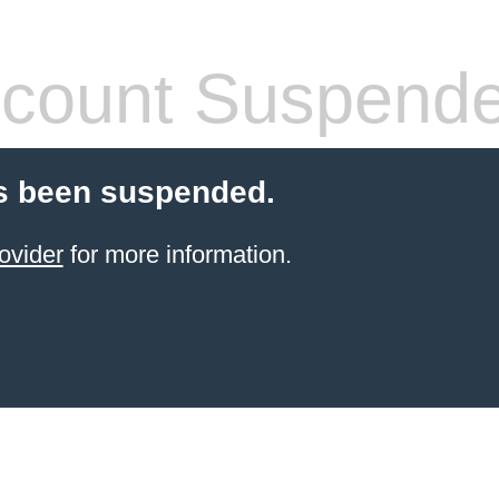
count Suspend
s been suspended.
ovider
for more information.