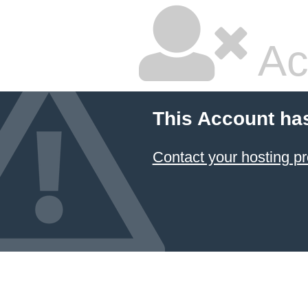
Ac
This Account ha
Contact your hosting pr