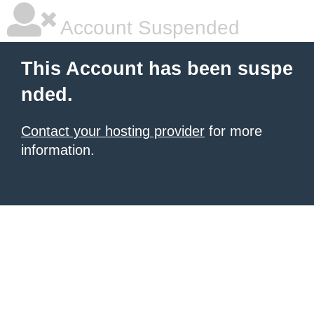
Account Suspended
This Account has been suspe
nded.
Contact your hosting provider
for more
information.