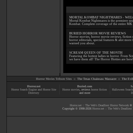
MORTAL KOMBAT NIGHTMARES - WE
Mortal Kombat Nightmares is the premiere sourc
Kombat. Complete coverage of the entire MK s
BURIED HORROR MOVIE REVIEWS
Horror movies, horror movie reviews, fiction 
horror editorials, special features & alot mo
warned you about.
SCREAM QUEEN OF THE MONTH
Featuring the hottest ladies in horror. From 
we have them all! The Horror Hotties are here
Horror Movies Tribute Sites ::
The Texas Chainsaw Massacre
::
The Evi
Horror.net
Buried.com
S
Horror Search Engine and Horror Site
Horror movies
, reviews
horror fiction
Halloween Search
Directory
and more
D
Horror.net :: The Web's Deadliest Horror Network
® |
Copyright © 1998-
2026
Horror.net :: The Web's Deadliest