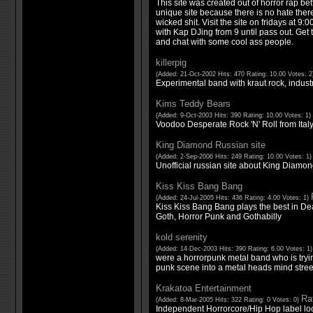
This site was created out of horror rap bet
unique site because there is no hate there
wicked shit. Visit the site on fridays at 9:
with Kap DJing from 9 until pass out. Get 
and chat with some cool ass people.
killerpig
(Added: 21-Oct-2002 Hits: 470 Rating: 10.00 Votes: 
Experimental band with kraut rock, indust
Kims Teddy Bears
(Added: 9-Oct-2003 Hits: 390 Rating: 10.00 Votes: 1)
Voodoo Desperate Rock 'N' Roll from Italy
King Diamond Russian site
(Added: 2-Sep-2006 Hits: 249 Rating: 10.00 Votes: 1
Unofficial russian site about King Diamon
Kiss Kiss Bang Bang
(Added: 24-Jul-2005 Hits: 436 Rating: 4.00 Votes: 1)
Kiss Kiss Bang Bang plays the best in De
Goth, Horror Punk and Gothabilly
kold serenity
(Added: 14-Dec-2003 Hits: 390 Rating: 6.00 Votes: 1
were a horrorpunk metal band who is tryin
punk scene into a metal heads mind street
Krakatoa Entertainment
Rat
(Added: 8-Mar-2005 Hits: 322 Rating: 0 Votes: 0)
Independent Horrorcore/Hip Hop label loc