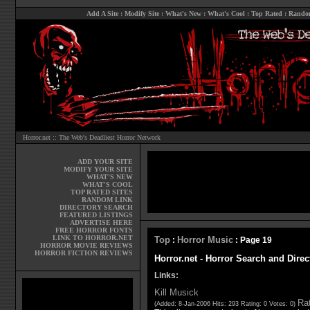
Add A Site
:
Modify Site
:
What's New
:
What's Cool
:
Top Rated
:
Rando
Horror.net :: The Web's Deadliest Horror Network
ADD YOUR SITE
MODIFY YOUR SITE
WHAT'S NEW
WHAT'S COOL
TOP RATED SITES
RANDOM LINK
DIRECTORY SEARCH
FEATURED LISTINGS
ADVERTISE HERE
FREE HORROR FONTS
LINK TO HORROR.NET
Top
Horror Music
:
: Page 19
HORROR MOVIE REVIEWS
HORROR FICTION REVIEWS
Horror.net - Horror Search and Direc
Links:
Kill Musick
Rat
(Added: 8-Jan-2006 Hits: 293 Rating: 0 Votes: 0)