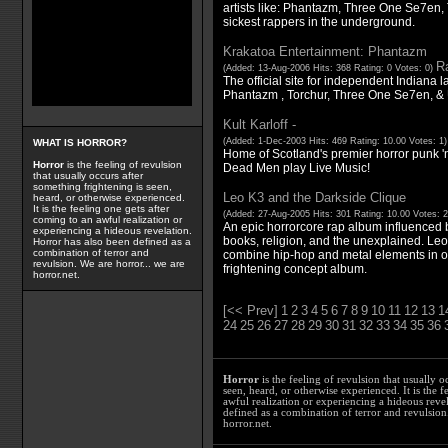
artists like: Phantazm, Three One Se7en
sickest rappers in the underground.
Krakatoa Entertainment: Phantazm
Ra
(Added: 13-Aug-2006 Hits: 368 Rating: 0 Votes: 0)
The official site for independent Indiana la
Phantazm , Torchur, Three One Se7en, &
Kult Karloff -
(Added: 1-Dec-2003 Hits: 469 Rating: 10.00 Votes: 1
WHAT IS HORROR?
Home of Scotland's premier horror punk '
Horror
is the feeling of revulsion
Dead Men play Live Music!
that usually occurs after
something frightening is seen,
Leo K3 and the Darkside Clique
heard, or otherwise experienced.
It is the feeling one gets after
(Added: 27-Aug-2005 Hits: 301 Rating: 10.00 Votes: 
coming to an awful realization or
An epic horrorcore rap album influenced 
experiencing a hideous revelation.
books, religion, and the unexplained. Le
Horror has also been defined as a
combination of terror and
combine hip-hop and metal elements in ord
revulsion. We are horror... we are
frightening concept album.
horror.net.
[<< Prev]
1
2
3
4
5
6
7
8
9
10
11
12
13
1
24
25
26
27
28
29
30
31
32
33
34
35
36
Horror
is the feeling of revulsion that usually o
seen, heard, or otherwise experienced. It is the f
awful realization or experiencing a hideous reve
defined as a combination of terror and revulsion.
horror.net.