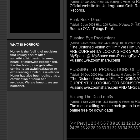
Ra
(Added: 27-Jan-2007 Hits: 242 Rating: 0 Votes: 0)
Official website for Underground Goth-
Records.
Punk Rock Direct
Rat
(Added: 9-Jan-2008 Hits: 200 Rating: 0 Votes: 0)
Source Of All Things Punk
Pussing Eye Productions
(Added: 9-Dec-2006 Hits: 242 Rating: 10.00 Votes: 2
WHAT IS HORROR?
"The Distorted Vision of Film!" We Film 
ARE CURRENTLY LOOKING FOR SPONSOR
Horror
is the feeling of revulsion
that usually occurs after
MySpace @: MySpace.com/PussingEye
something frightening is seen,
PussingEye.zoomshare.com!!
heard, or otherwise experienced.
It is the feeling one gets after
coming to an awful realization or
PUSSING EYE PRODUCTIONS Officia
experiencing a hideous revelation.
Ra
(Added: 24-Dec-2006 Hits: 189 Rating: 0 Votes: 0)
Horror has also been defined as a
"The Distorted Vision of Film!" CINCINN
combination of terror and
revulsion. We are horror... we are
CURRENTLY LOOKING FOR SPONSORS
horror.net.
PussingEye.zoomshare.com AND MySpa
Raising The Dead mp3s
Rat
(Added: 7-Sep-2005 Hits: 318 Rating: 0 Votes: 0)
The most exciting zombie rock group to c
online free for download!!
[<< Prev]
1
2
3
4
5
6
7
8
9
10
11
12
13
1
24
25
26
28
29
30
31
32
33
34
35
36
27