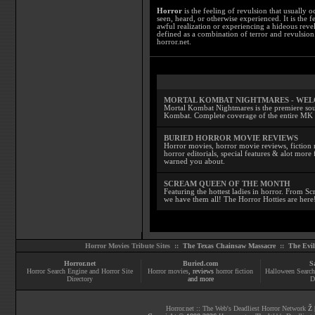
Horror
is the feeling of revulsion that usually o
seen, heard, or otherwise experienced. It is the f
awful realization or experiencing a hideous reve
defined as a combination of terror and revulsion.
horror.net.
MORTAL KOMBAT NIGHTMARES - WE
Mortal Kombat Nightmares is the premiere sourc
Kombat. Complete coverage of the entire MK s
BURIED HORROR MOVIE REVIEWS
Horror movies, horror movie reviews, fiction 
horror editorials, special features & alot mo
warned you about.
SCREAM QUEEN OF THE MONTH
Featuring the hottest ladies in horror. From 
we have them all! The Horror Hotties are here
Horror Movies Tribute Sites ::
The Texas Chainsaw Massacre
::
The Evi
Horror.net
Buried.com
S
Horror Search Engine and Horror Site
Horror movies
, reviews
horror fiction
Halloween Search
Directory
and more
D
Horror.net :: The Web's Deadliest Horror Network
Ž |