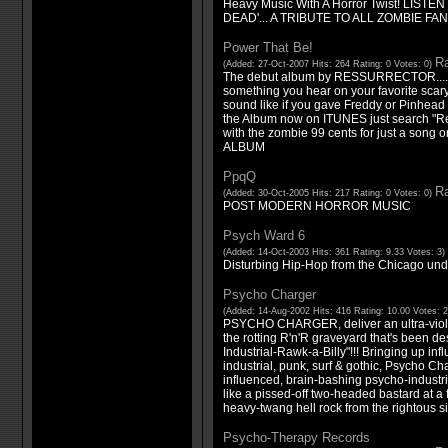
Heavy Music With A Horror Twist! LIS
DEAD'... A TRIBUTE TO ALL ZOMBIE FAN
Power That Be!
Ra
(Added: 27-Oct-2007 Hits: 264 Rating: 0 Votes: 0)
The debut album by RESSURRECTOR.....t
something you hear on your favorite scar
sound like if you gave Freddy or Pinhead 
the Album now on ITUNES just search "Res
with the zombie 99 cents for just a song 
ALBUM
PpqQ
Ra
(Added: 30-Oct-2005 Hits: 217 Rating: 0 Votes: 0)
POST MODERN HORROR MUSIC
Psych Ward 6
(Added: 14-Oct-2003 Hits: 361 Rating: 9.33 Votes: 3)
Disturbing Hip-Hop from the Chicago un
Psycho Charger
(Added: 14-Aug-2002 Hits: 416 Rating: 10.00 Votes: 
PSYCHO CHARGER, deliver an ultra-viole
the rotting R'n'R graveyard that's been d
Industrial-Rawk-a-Billy"!!! Bringing up inf
industrial, punk, surf & gothic, Psycho Ch
influenced, brain-bashing psycho-industrial
like a pissed-off two-headed bastard at a f
heavy-twang hell rock from the rightous sid
Psycho-Therapy Records