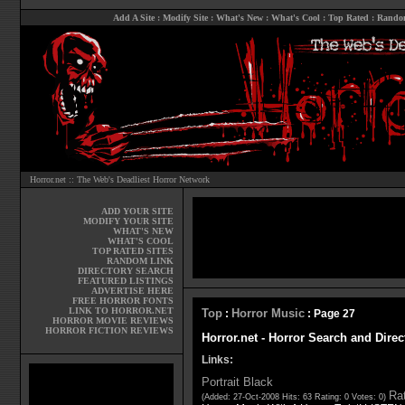
Add A Site
:
Modify Site
:
What's New
:
What's Cool
:
Top Rated
:
Rando
Horror.net :: The Web's Deadliest Horror Network
ADD YOUR SITE
MODIFY YOUR SITE
WHAT'S NEW
WHAT'S COOL
TOP RATED SITES
RANDOM LINK
DIRECTORY SEARCH
FEATURED LISTINGS
ADVERTISE HERE
FREE HORROR FONTS
LINK TO HORROR.NET
Top
Horror Music
:
: Page 27
HORROR MOVIE REVIEWS
HORROR FICTION REVIEWS
Horror.net - Horror Search and Direc
Links:
Portrait Black
Rat
(Added: 27-Oct-2008 Hits: 63 Rating: 0 Votes: 0)