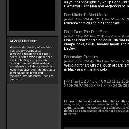
all your dark delights by Philip Goodwin
Elemental Earth Man and Vagabond of He
Doc Mitchell's Mad Media
Ra
(Added: 12-Jun-2003 Hits: 791 Rating: 0 Votes: 0)
Macabre comics and other oddities!
Dolls From The Dark Side...
Ra
(Added: 16-Sep-2004 Hits: 671 Rating: 0 Votes: 0)
One of a kind frightening dolls with massive
WHAT IS HORROR?
creepy looks, skulls, severed heads and 
Horror
is the feeling of revulsion
BeDevil.
that usually occurs after
something frightening is seen,
Doomsday Graphics
heard, or otherwise experienced.
It is the feeling one gets after
Ra
(Added: 24-Jan-2005 Hits: 580 Rating: 0 Votes: 0)
coming to an awful realization or
Weird horror art with the touch of dark fa
experiencing a hideous revelation.
in black and white and color.
Horror has also been defined as a
combination of terror and
revulsion. We are horror... we are
horror.net.
[<< Prev]
1
2
3
4
5
6
7
8
9
10
11
12
13
1
24
25
26
27
28
29
30
31
32
33
34
35
36
Horror
is the feeling of revulsion that usually o
seen, heard, or otherwise experienced. It is the f
awful realization or experiencing a hideous reve
defined as a combination of terror and revulsion.
horror.net.