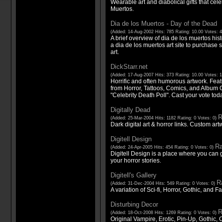
Wearable art and diabolical gifts that cel
Muertos.
Dia de los Muertos - Day of the Dead
(Added: 14-Aug-2002 Hits: 785 Rating: 10.00 Votes: 
A brief overview of dia de los muertos hist
a dia de los muertos art site to purchase sk
art.
DickStarr.net
(Added: 17-Aug-2007 Hits: 373 Rating: 10.00 Votes: 
Horrific and often humorous artwork. Featu
from Horror, Tattoos, Comics, and Album
"Celebrity Death Poll". Cast your vote tod
Digitally Dead
R
(Added: 25-Mar-2004 Hits: 1182 Rating: 0 Votes: 0)
Dark digital art & horror links. Custom ar
Digitell Design
Ra
(Added: 24-Apr-2005 Hits: 454 Rating: 0 Votes: 0)
Digitell Design is a place where you can g
your horror stories.
Digitell's Gallery
Ra
(Added: 31-Dec-2004 Hits: 549 Rating: 0 Votes: 0)
A variation of Sci-fi, Horror, Gothic, and F
Disturbing Decor
R
(Added: 18-Oct-2008 Hits: 1269 Rating: 0 Votes: 0)
Original Vampire, Erotic, Pin-Up, Gothic, 