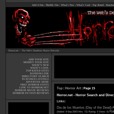
Add A Site
:
Modify Site
:
What's New
:
What's Cool
:
Top Rated
:
Rando
Horror.net :: The Web's Deadliest Horror Network
ADD YOUR SITE
MODIFY YOUR SITE
WHAT'S NEW
WHAT'S COOL
TOP RATED SITES
RANDOM LINK
DIRECTORY SEARCH
FEATURED LISTINGS
ADVERTISE HERE
FREE HORROR FONTS
LINK TO HORROR.NET
Top
Horror Art
:
: Page 15
HORROR MOVIE REVIEWS
HORROR FICTION REVIEWS
Horror.net - Horror Search and Direc
Links:
Dia de los Muertos (Day of the Dead) A
Rat
(Added: 9-Sep-2003 Hits: 711 Rating: 0 Votes: 0)