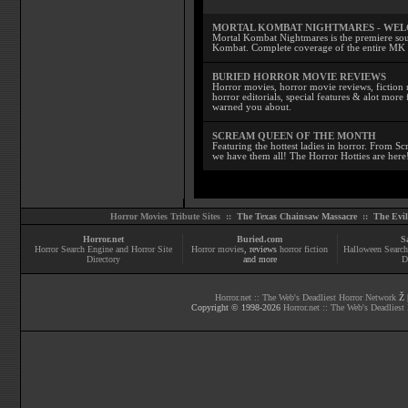
MORTAL KOMBAT NIGHTMARES - WE
Mortal Kombat Nightmares is the premiere sourc
Kombat. Complete coverage of the entire MK s
BURIED HORROR MOVIE REVIEWS
Horror movies, horror movie reviews, fiction 
horror editorials, special features & alot mo
warned you about.
SCREAM QUEEN OF THE MONTH
Featuring the hottest ladies in horror. From 
we have them all! The Horror Hotties are here
Horror Movies Tribute Sites ::
The Texas Chainsaw Massacre
::
The Evi
Horror.net
Buried.com
S
Horror Search Engine and Horror Site
Horror movies
, reviews
horror fiction
Halloween Search
Directory
and more
D
Horror.net :: The Web's Deadliest Horror Network
Ž |
Copyright © 1998-
2026
Horror.net :: The Web's Deadliest