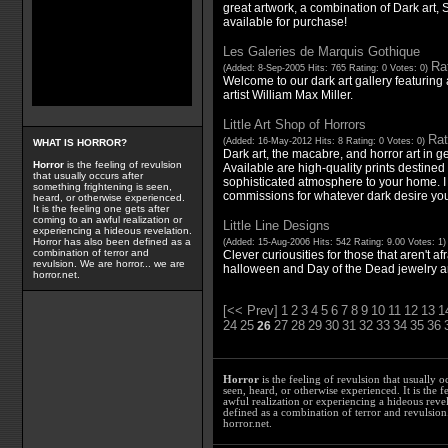
great artwork, a combination of Dark art, 
available for purchase!
Les Galeries de Marquis Gothique
Rat
(Added: 8-Sep-2005 Hits: 765 Rating: 0 Votes: 0)
Welcome to our dark art gallery featuring 
artist William Max Miller.
Little Art Shop of Horrors
Rat
(Added: 16-May-2012 Hits: 8 Rating: 0 Votes: 0)
WHAT IS HORROR?
Dark art, the macabre, and horror art in g
Horror
is the feeling of revulsion
Available are high-quality prints destined 
that usually occurs after
sophisticated atmosphere to your home. I
something frightening is seen,
commissions for whatever dark desire you
heard, or otherwise experienced.
It is the feeling one gets after
coming to an awful realization or
Little Line Designs
experiencing a hideous revelation.
Horror has also been defined as a
(Added: 15-Aug-2006 Hits: 542 Rating: 9.00 Votes: 1
combination of terror and
Clever curiousities for those that aren't af
revulsion. We are horror... we are
halloween and Day of the Dead jewelry a
horror.net.
[<< Prev]
1
2
3
4
5
6
7
8
9
10
11
12
13
1
24
25
27
28
29
30
31
32
33
34
35
36
26
Horror
is the feeling of revulsion that usually o
seen, heard, or otherwise experienced. It is the f
awful realization or experiencing a hideous reve
defined as a combination of terror and revulsion.
horror.net.