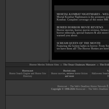
MORTAL KOMBAT NIGHTMARES - WE
Mortal Kombat Nightmares is the premiere sourc
Kombat. Complete coverage of the entire MK s
BURIED HORROR MOVIE REVIEWS
Horror movies, horror movie reviews, fiction 
horror editorials, special features & alot mo
warned you about.
SCREAM QUEEN OF THE MONTH
Featuring the hottest ladies in horror. From 
we have them all! The Horror Hotties are here
Horror Movies Tribute Sites ::
The Texas Chainsaw Massacre
::
The Evi
Horror.net
Buried.com
S
Horror Search Engine and Horror Site
Horror movies
, reviews
horror fiction
Halloween Search
Directory
and more
D
Horror.net :: The Web's Deadliest Horror Network
Ž |
Copyright © 1998-
2026
Horror.net :: The Web's Deadliest