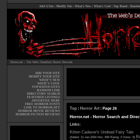
Add A Site
:
Modify Site
:
What's New
:
What's Cool
:
Top Rated
:
Rando
Horror.net :: The Web's Deadliest Horror Network
ADD YOUR SITE
MODIFY YOUR SITE
WHAT'S NEW
WHAT'S COOL
TOP RATED SITES
RANDOM LINK
DIRECTORY SEARCH
FEATURED LISTINGS
ADVERTISE HERE
FREE HORROR FONTS
LINK TO HORROR.NET
Top
Horror Art
:
: Page 26
HORROR MOVIE REVIEWS
HORROR FICTION REVIEWS
Horror.net - Horror Search and Direc
Links:
Kitten Cadaver's Undead Fairy Tale
Ra
(Added: 21-Jan-2004 Hits: 696 Rating: 0 Votes: 0)