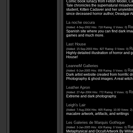
Comic book lunacy from Fetish Model, Ca
Tale chronicles the supernatural misadve
student, Kitten Cadaver and her unyielding
since deceased horror author, Deadgar A
La noche oscura
Rat
(Added: 4-Sep-2002 Hits: 718 Rating: 0 Votes: 0)
Spanish site where you can find dark imag
games and much more.
Last House
Ra
(Added: 15-Sep-2003 Hits: 827 Rating: 0 Votes: 0)
Highly detailed illustration of horror and 
House!
LeanneM Galleries
Rat
(Added: 6-Jun-2005 Hits: 958 Rating: 0 Votes: 0)
Dark artist website created from horrific 
Photography & ghost images. A real witch g
Leather Apron
Ra
(Added: 27-Apr-2004 Hits: 772 Rating: 0 Votes: 0)
Extreme and dark photography.
Leigh's Lair
(Added: 7-Aug-2004 Hits: 605 Rating: 10.00 Votes: 2
macabre artwork, artifacts, and writings
Les Galeries de Marquis Gothique
Rat
(Added: 3-Jan-2005 Hits: 424 Rating: 0 Votes: 0)
Metaphysical and Occult Artwork By Willi