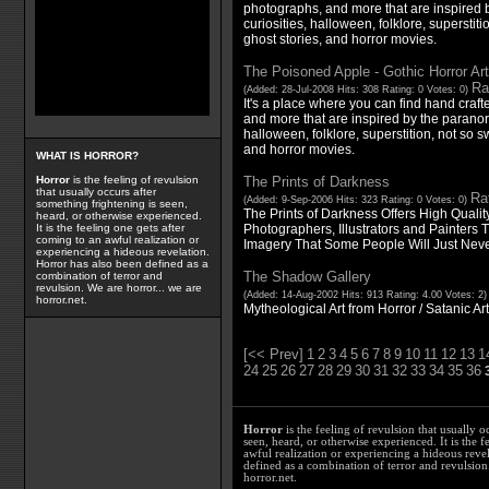
photographs, and more that are inspired 
curiosities, halloween, folklore, superstitio
ghost stories, and horror movies.
The Poisoned Apple - Gothic Horror Ar
Ra
(Added: 28-Jul-2008 Hits: 308 Rating: 0 Votes: 0)
It's a place where you can find hand craft
and more that are inspired by the paranor
halloween, folklore, superstition, not so sw
and horror movies.
WHAT IS HORROR?
The Prints of Darkness
Horror
is the feeling of revulsion
that usually occurs after
Rat
(Added: 9-Sep-2006 Hits: 323 Rating: 0 Votes: 0)
something frightening is seen,
The Prints of Darkness Offers High Qualit
heard, or otherwise experienced.
Photographers, Illustrators and Painters T
It is the feeling one gets after
coming to an awful realization or
Imagery That Some People Will Just Nev
experiencing a hideous revelation.
Horror has also been defined as a
The Shadow Gallery
combination of terror and
revulsion. We are horror... we are
(Added: 14-Aug-2002 Hits: 913 Rating: 4.00 Votes: 2
horror.net.
Mytheological Art from Horror / Satanic Ar
[<< Prev]
1
2
3
4
5
6
7
8
9
10
11
12
13
1
24
25
26
27
28
29
30
31
32
33
34
35
36
Horror
is the feeling of revulsion that usually o
seen, heard, or otherwise experienced. It is the f
awful realization or experiencing a hideous reve
defined as a combination of terror and revulsion.
horror.net.