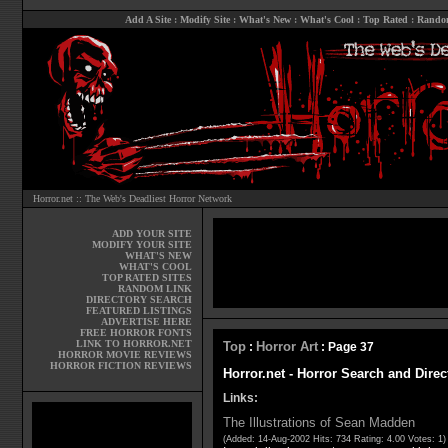
Add A Site
:
Modify Site
:
What's New
:
What's Cool
:
Top Rated
:
Rando
Horror.net :: The Web's Deadliest Horror Network
ADD YOUR SITE
MODIFY YOUR SITE
WHAT'S NEW
WHAT'S COOL
TOP RATED SITES
RANDOM LINK
DIRECTORY SEARCH
FEATURED LISTINGS
ADVERTISE HERE
FREE HORROR FONTS
LINK TO HORROR.NET
Top
Horror Art
:
: Page 37
HORROR MOVIE REVIEWS
HORROR FICTION REVIEWS
Horror.net - Horror Search and Direc
Links:
The Illustrations of Sean Madden
(Added: 14-Aug-2002 Hits: 734 Rating: 4.00 Votes: 1