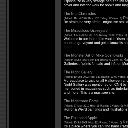
I specialize in very strange pen and ink a
cover and interior work for books and ma
The Imp Chronicles
Rat
(Added: 11-Jul-2007 Hits: 152 Rating: 0 Votes: 0)
Be afraid, be very afraid.I might live next 
The Miraculous Graveyard
(Added: 4-Apr-2005 Hits: 572 Rating: 10.00 Votes: 1)
Welcome to our incredible vault of risen 
haunted graveyard and get to know its habi
them!
The Monster Art of Mike Sosnowski
Ra
(Added: 30-Jul-2009 Hits: 121 Rating: 0 Votes: 0)
Galleries of prints for sale and info on M
The Night Gallery
(Added: 19-Sep-2002 Hits: 940 Rating: 10.00 Votes: 
A great place to visit for all Halloween an
Night Gallery was mentioned on CNN by 
mentioned in magazines such as Enterta
and more. This is a must see site.
The Nightmare Forge
Ra
(Added: 27-May-2010 Hits: 16 Rating: 0 Votes: 0)
Horror & Weird paintings and illustration
The Poisoned Apple
Rat
(Added: 15-Jul-2008 Hits: 111 Rating: 0 Votes: 0)
It's a place where you can find hand crafte