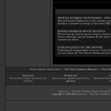
MORTAL KOMBAT NIGHTMARES - WE
Mortal Kombat Nightmares is the premiere sourc
Kombat. Complete coverage of the entire MK s
BURIED HORROR MOVIE REVIEWS
Horror movies, horror movie reviews, fiction 
horror editorials, special features & alot mo
warned you about.
SCREAM QUEEN OF THE MONTH
Featuring the hottest ladies in horror. From 
we have them all! The Horror Hotties are here
Horror Movies Tribute Sites ::
The Texas Chainsaw Massacre
::
The Evi
Horror.net
Buried.com
S
Horror Search Engine and Horror Site
Horror movies
, reviews
horror fiction
Halloween Search
Directory
and more
D
Horror.net :: The Web's Deadliest Horror Network
Ž |
Copyright © 1998-
2026
Horror.net :: The Web's Deadliest