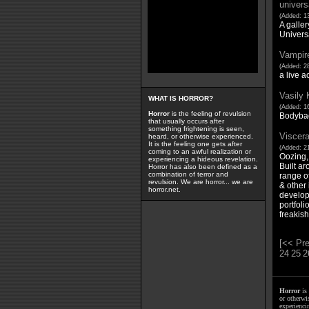
univer
(Added: 13
A galler
Univer
Vampir
(Added: 28
a live a
Vasily 
WHAT IS HORROR?
(Added: 16
Horror
is the feeling of revulsion
Bodyba
that usually occurs after
something frightening is seen,
Viscera
heard, or otherwise experienced.
It is the feeling one gets after
(Added: 21
coming to an awful realization or
Oozing,
experiencing a hideous revelation.
Built ar
Horror has also been defined as a
combination of terror and
range of
revulsion. We are horror... we are
& other 
horror.net.
develop
portfoli
freakish
[<< Pre
24
25
2
Horror
is 
or otherwis
experienci