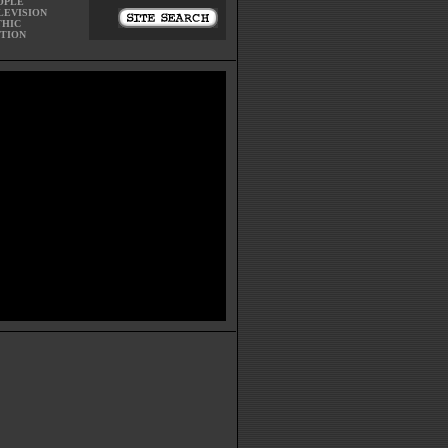
OPLE
LEVISION
THIC
CTION