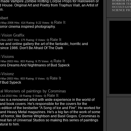
HORROR PE
made Vampire Zombie Rotting Corpse Props for Halloween or
HORROR TE
House. Original Art and Poetry from Traphus Viall, an Artist of
OCCULT-GO
s.
SCIENCE FI
ibert
Rate It
5-May-2006 Hits: 414 Rating: 9.22 Votes: 9)
horror cinema inspired photography.
 Vision Graffix
Rate It
5-Nov-2007 Hits: 175 Rating: 0 Votes: 0)
ive and online gallery the art of the fantastic, horrific and
 since 1986. Don't Be Afraid Of The Dark
 Visions
Rate It
-Mar-2003 Hits: 803 Rating: 9.75 Votes: 4)
ions Dreams And Nightmares of Bud Sypeck
-Visionz
Rate It
-Mar-2003 Hits: 603 Rating: 0 Votes: 0)
 of Bud Sypeck
al Monsters oil paintings by Corominas
Rate It
-Jul-2010 Hits: 19 Rating: 0 Votes: 0)
as is a renowned artist with wide experience in the world of
nd book covers. He's responsible for the covers for the
edition of the bestseller "A Song of Ice and Fire". He worked for
and Heavy Metal magazines. He's a big fan of the work of some
 of horror, like Bernie Wrightson and Basil Gogos. Corominas is
reat fan of Universal Studios so making this series of paintings
tural to him.