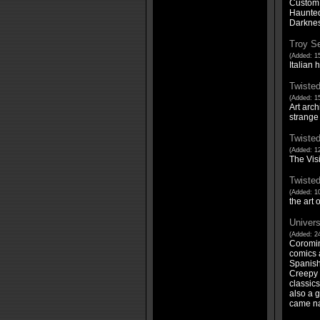
Custom 
Haunted 
Darknes
Troy Se
(Added: 1
Italian 
Twisted
(Added: 1
Art arch
strange
Twisted
(Added: 12
The Vis
Twisted
(Added: 10
the art
Univers
(Added: 24
Coromin
comics a
Spanish 
Creepy 
classics
also a g
came na