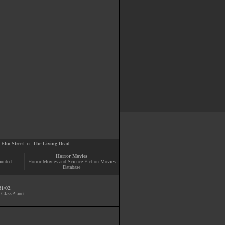
Elm Street
::
The Living Dead
Horror Movies
aunted
Horror Movies and Science Fiction Movies
Database
31/02.
y
GlassPlanet