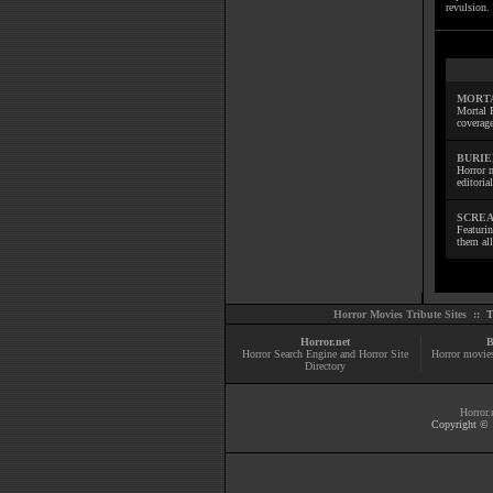
revulsion. 
MORTA
Mortal 
coverage
BURIE
Horror m
editoria
SCREA
Featuri
them all
Horror Movies Tribute Sites ::
T
Horror.net
B
Horror Search Engine and Horror Site
Horror movie
Directory
Horror.
Copyright © 