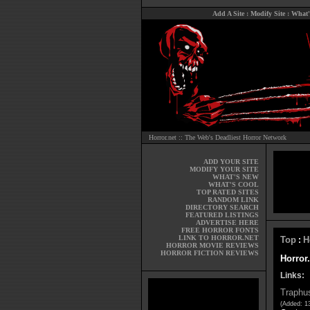
Add A Site
:
Modify Site
:
What'
Horror.net :: The Web's Deadliest Horror Network
ADD YOUR SITE
MODIFY YOUR SITE
WHAT'S NEW
WHAT'S COOL
TOP RATED SITES
RANDOM LINK
DIRECTORY SEARCH
FEATURED LISTINGS
ADVERTISE HERE
FREE HORROR FONTS
LINK TO HORROR.NET
Top
H
:
HORROR MOVIE REVIEWS
HORROR FICTION REVIEWS
Horror.
Links:
Traphus
(Added: 1