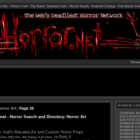
s New
:
What's Cool
:
Top Rated
:
Random Link
:
Horror Search
:
Featured Listings
:
Free Horror Fon
Thousan
HORROR CAT
orror Art
: Page 39
GENERAL H
net - Horror Search and Directory: Horror Art
HALLOWEE
HAUNTED H
HORROR AR
HORROR CO
HORROR FIC
 Viall's Macabre Art and Custom Horror Props
HORROR MO
Rate It
HORROR MU
3-Dec-2002 Hits: 691 Rating: 9.43 Votes: 75)