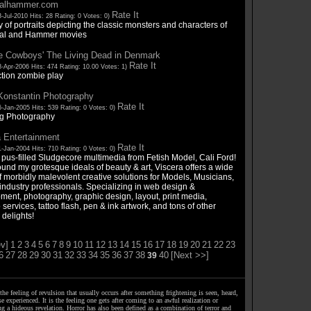
salhammer.com
Rate It
-Jul-2010 Hits: 28 Rating: 0 Votes: 0)
y of portraits depicting the classic monsters and characters of
sal and Hammer movies
e Cowboys' The Living Dead in Denmark
Rate It
-Apr-2006 Hits: 474 Rating: 10.00 Votes: 1)
ction zombie play
Konstantin Photography
Rate It
-Jan-2005 Hits: 539 Rating: 0 Votes: 0)
g Photography
 Entertainment
Rate It
-Jan-2004 Hits: 710 Rating: 0 Votes: 0)
 pus-filled Sludgecore multimedia from Fetish Model, Cali Ford!
ound my grotesque ideals of beauty & art, Viscera offers a wide
 morbidly malevolent creative solutions for Models, Musicians,
industry professionals. Specializing in web design &
ment, photography, graphic design, layout, print media,
o services, tattoo flash, pen & ink artwork, and tons of other
 delights!
v]
1
2
3
4
5
6
7
8
9
10
11
12
13
14
15
16
17
18
19
20
21
22
23
6
27
28
29
30
31
32
33
34
35
36
37
38
40
[Next >>]
39
the feeling of revulsion that usually occurs after something frightening is seen, heard,
e experienced. It is the feeling one gets after coming to an awful realization or
ng a hideous revelation. Horror has also been defined as a combination of terror and