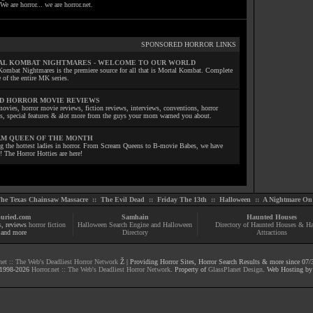
We are horror... we are horror.net.
SPONSORED HORROR LINKS
L KOMBAT NIGHTMARES - WELCOME TO OUR WORLD
Kombat Nightmares is the premiere source for all that is Mortal Kombat. Complete
 of the entire MK series.
D HORROR MOVIE REVIEWS
ovies, horror movie reviews, fiction reviews, interviews, conventions, horror
ls, special features & alot more from the guys your mom warned you about.
M QUEEN OF THE MONTH
ng the hottest ladies in horror. From Scream Queens to B-movie Babes, we have
! The Horror Hotties are here!
he Texas Chainsaw Massacre
::
The Evil Dead
::
Friday The 13th
::
Halloween
::
A Nightmare On 
uried.com
Samhain
Haunted Houses
s
, reviews
horror fiction
Halloween Search Engine and Halloween
Directory of Haunted Houses & H
and more
Directory
Attractions
net :: The Web's Deadliest Horror Network
Ž | Providing Horror Sites, Horror Search Results & more since 07/
1998-
2026
Horror.net :: The Web's Deadliest Horror Network
. Property of
GlassPlanet Design
. Web Hosting b