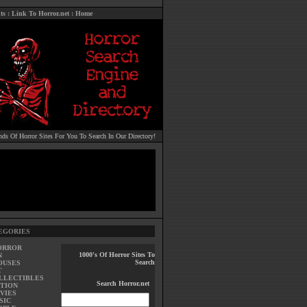
ts
:
Link To Horror.net
:
Home
ds Of Horror Sites For You To Search In Our Directory!
EGORIES
ORROR
1000's Of Horror Sites To
N
Search
OUSES
T
LLECTIBLES
Search Horror.net
TION
VIES
SIC