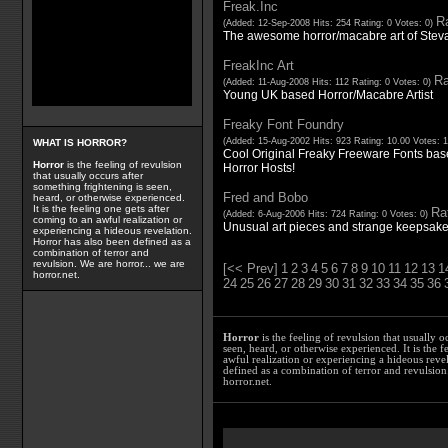
Freak.Inc
Ra
(Added: 12-Sep-2008 Hits: 254 Rating: 0 Votes: 0)
The awesome horror/macabre art of Stev
FreakInc Art
Ra
(Added: 11-Aug-2008 Hits: 112 Rating: 0 Votes: 0)
Young UK based Horror/Macabre Artist
Freaky Font Foundry
(Added: 15-Aug-2002 Hits: 923 Rating: 10.00 Votes: 
WHAT IS HORROR?
Cool Original Freaky Freeware Fonts bas
Horror
is the feeling of revulsion
Horror Hosts!
that usually occurs after
something frightening is seen,
Fred and Bobo
heard, or otherwise experienced.
It is the feeling one gets after
Rat
(Added: 6-Aug-2006 Hits: 724 Rating: 0 Votes: 0)
coming to an awful realization or
Unusual art pieces and strange keepsakes 
experiencing a hideous revelation.
Horror has also been defined as a
combination of terror and
revulsion. We are horror... we are
[<< Prev]
1
2
3
4
5
6
7
8
9
10
11
12
13
1
horror.net.
24
25
26
27
28
29
30
31
32
33
34
35
36
Horror
is the feeling of revulsion that usually o
seen, heard, or otherwise experienced. It is the f
awful realization or experiencing a hideous reve
defined as a combination of terror and revulsion.
horror.net.