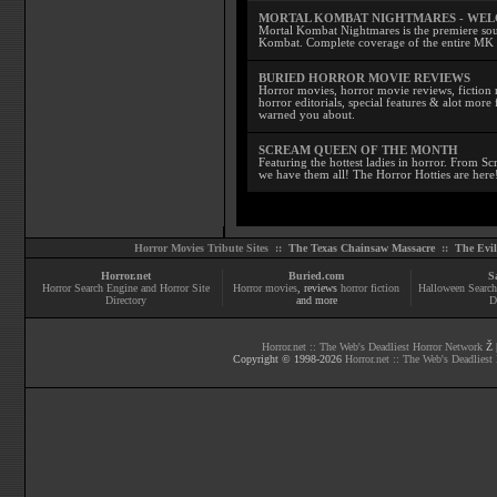
MORTAL KOMBAT NIGHTMARES - WE
Mortal Kombat Nightmares is the premiere sourc
Kombat. Complete coverage of the entire MK s
BURIED HORROR MOVIE REVIEWS
Horror movies, horror movie reviews, fiction 
horror editorials, special features & alot mo
warned you about.
SCREAM QUEEN OF THE MONTH
Featuring the hottest ladies in horror. From 
we have them all! The Horror Hotties are here
Horror Movies Tribute Sites ::
The Texas Chainsaw Massacre
::
The Evi
Horror.net
Buried.com
S
Horror Search Engine and Horror Site
Horror movies
, reviews
horror fiction
Halloween Search
Directory
and more
D
Horror.net :: The Web's Deadliest Horror Network
Ž |
Copyright © 1998-
2026
Horror.net :: The Web's Deadliest