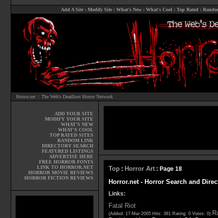
Add A Site
:
Modify Site
:
What's New
:
What's Cool
:
Top Rated
:
Rando
Horror.net :: The Web's Deadliest Horror Network
ADD YOUR SITE
MODIFY YOUR SITE
WHAT'S NEW
WHAT'S COOL
TOP RATED SITES
RANDOM LINK
DIRECTORY SEARCH
FEATURED LISTINGS
ADVERTISE HERE
FREE HORROR FONTS
LINK TO HORROR.NET
Top
Horror Art
:
: Page 18
HORROR MOVIE REVIEWS
HORROR FICTION REVIEWS
Horror.net - Horror Search and Direc
Links:
Fatal Riot
Ra
(Added: 17-Mar-2005 Hits: 381 Rating: 0 Votes: 0)