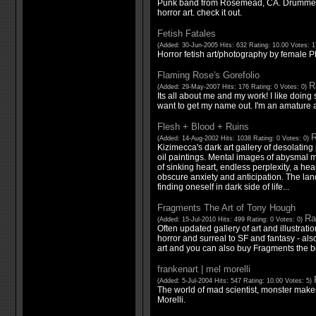
Punk band from Rosemead, CA. Drummer Da
horror art. check it out.
Fetish Fatales
(Added: 30-Jun-2005 Hits: 632 Rating: 10.00 Votes: 
Horror fetish art/photography by female 
Flaming Rose's Gorefolio
R
(Added: 29-May-2007 Hits: 176 Rating: 0 Votes: 0)
Its all about me and my work! I like doing
want to get my name out. I'm an amature art
Flesh + Blood + Ruins
R
(Added: 14-Aug-2002 Hits: 1038 Rating: 0 Votes: 0)
Kizimecca's dark art gallery of desolatin
oil paintings. Mental images of abysmal m
of sinking heart, endless perplexity, a hea
obscure anxiety and anticipation. The l
finding oneself in dark side of life...
Fragments The Art of Tony Hough
Ra
(Added: 15-Jul-2010 Hits: 499 Rating: 0 Votes: 0)
Often updated gallery of art and illustrat
horror and surreal to SF and fantasy - also
art and you can also buy Fragments the b
frankenart | mel morelli
(Added: 5-Jul-2004 Hits: 547 Rating: 10.00 Votes: 5)
The world of mad scientist, monster maker
Morelli.