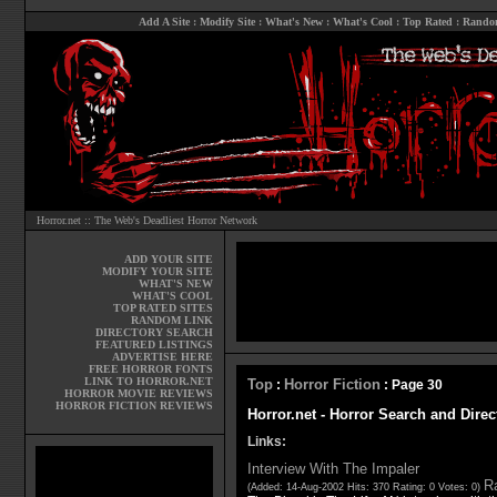
Add A Site
:
Modify Site
:
What's New
:
What's Cool
:
Top Rated
:
Rando
Horror.net :: The Web's Deadliest Horror Network
ADD YOUR SITE
MODIFY YOUR SITE
WHAT'S NEW
WHAT'S COOL
TOP RATED SITES
RANDOM LINK
DIRECTORY SEARCH
FEATURED LISTINGS
ADVERTISE HERE
FREE HORROR FONTS
LINK TO HORROR.NET
Top
Horror Fiction
:
: Page 30
HORROR MOVIE REVIEWS
HORROR FICTION REVIEWS
Horror.net - Horror Search and Direc
Links:
Interview With The Impaler
Ra
(Added: 14-Aug-2002 Hits: 370 Rating: 0 Votes: 0)