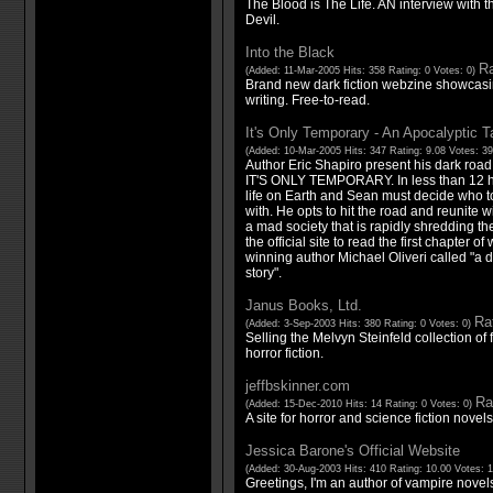
The Blood is The Life. AN interview with 
Devil.
Into the Black
Ra
(Added: 11-Mar-2005 Hits: 358 Rating: 0 Votes: 0)
Brand new dark fiction webzine showcasin
writing. Free-to-read.
It's Only Temporary - An Apocalyptic T
(Added: 10-Mar-2005 Hits: 347 Rating: 9.08 Votes: 3
Author Eric Shapiro present his dark roa
IT'S ONLY TEMPORARY. In less than 12 hou
life on Earth and Sean must decide who t
with. He opts to hit the road and reunite 
a mad society that is rapidly shredding the 
the official site to read the first chapter 
winning author Michael Oliveri called "a
story".
Janus Books, Ltd.
Rat
(Added: 3-Sep-2003 Hits: 380 Rating: 0 Votes: 0)
Selling the Melvyn Steinfeld collection of f
horror fiction.
jeffbskinner.com
Ra
(Added: 15-Dec-2010 Hits: 14 Rating: 0 Votes: 0)
A site for horror and science fiction novels
Jessica Barone's Official Website
(Added: 30-Aug-2003 Hits: 410 Rating: 10.00 Votes: 
Greetings, I'm an author of vampire novel