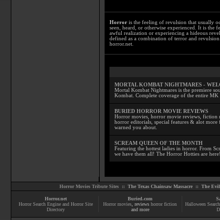
Horror
is the feeling of revulsion that usually o
seen, heard, or otherwise experienced. It is the f
awful realization or experiencing a hideous reve
defined as a combination of terror and revulsion.
horror.net.
MORTAL KOMBAT NIGHTMARES - WE
Mortal Kombat Nightmares is the premiere sourc
Kombat. Complete coverage of the entire MK s
BURIED HORROR MOVIE REVIEWS
Horror movies, horror movie reviews, fiction 
horror editorials, special features & alot mo
warned you about.
SCREAM QUEEN OF THE MONTH
Featuring the hottest ladies in horror. From 
we have them all! The Horror Hotties are here
Horror Movies Tribute Sites ::
The Texas Chainsaw Massacre
::
The Evi
Horror.net
Buried.com
S
Horror Search Engine and Horror Site
Horror movies
, reviews
horror fiction
Halloween Search
Directory
and more
D