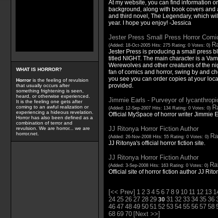
At my website, you can find information 
background, along with book covers and 
and third novel, The Legendary, which wil
year. I hope you enjoy! -Jessica
Jester Press Small Press Horror Comi
Ra
(Added: 18-Oct-2005 Hits: 275 Rating: 0 Votes: 0)
Jester Press is producing a small press b
titled NIGHT. The main character is a Vam
Werewolves and other creatures of the nigh
WHAT IS HORROR?
fan of comics and horror, swing by and che
you see you can order copies at your loca
Horror
is the feeling of revulsion
provided.
that usually occurs after
something frightening is seen,
heard, or otherwise experienced.
Jimmie Earls - Purveyor of lycanthropi
It is the feeling one gets after
Ra
coming to an awful realization or
(Added: 12-Sep-2007 Hits: 134 Rating: 0 Votes: 0)
experiencing a hideous revelation.
Official MySpace of horror writer Jimmie E
Horror has also been defined as a
combination of terror and
JJ Ritonya Horror Fiction Author
revulsion. We are horror... we are
horror.net.
Ra
(Added: 26-Nov-2008 Hits: 55 Rating: 0 Votes: 0)
JJ Ritonya's official horror fiction site.
JJ Ritonya Horror Fiction Author
Rat
(Added: 3-Sep-2008 Hits: 163 Rating: 0 Votes: 0)
Official site of horror fiction author JJ Rito
[<< Prev]
1
2
3
4
5
6
7
8
9
10
11
12
13
1
24
25
26
27
28
29
31
32
33
34
35
36
30
46
47
48
49
50
51
52
53
54
55
56
57
58
68
69
70
[Next >>]