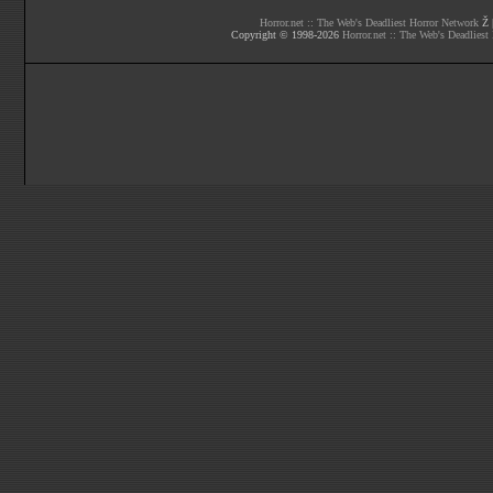
Horror.net :: The Web's Deadliest Horror Network
Ž |
Copyright © 1998-
2026
Horror.net :: The Web's Deadliest