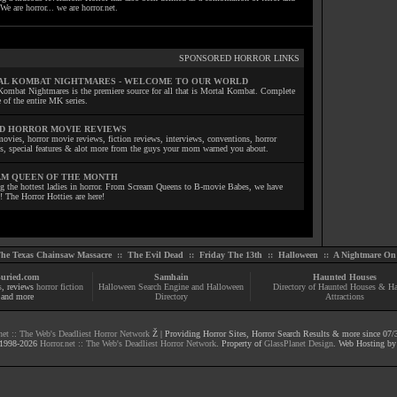
We are horror... we are horror.net.
SPONSORED HORROR LINKS
L KOMBAT NIGHTMARES - WELCOME TO OUR WORLD
Kombat Nightmares is the premiere source for all that is Mortal Kombat. Complete
 of the entire MK series.
D HORROR MOVIE REVIEWS
ovies, horror movie reviews, fiction reviews, interviews, conventions, horror
ls, special features & alot more from the guys your mom warned you about.
M QUEEN OF THE MONTH
ng the hottest ladies in horror. From Scream Queens to B-movie Babes, we have
! The Horror Hotties are here!
he Texas Chainsaw Massacre
::
The Evil Dead
::
Friday The 13th
::
Halloween
::
A Nightmare On 
uried.com
Samhain
Haunted Houses
s
, reviews
horror fiction
Halloween Search Engine and Halloween
Directory of Haunted Houses & H
and more
Directory
Attractions
net :: The Web's Deadliest Horror Network
Ž | Providing Horror Sites, Horror Search Results & more since 07/
1998-
2026
Horror.net :: The Web's Deadliest Horror Network
. Property of
GlassPlanet Design
. Web Hosting b