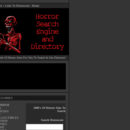
ts
:
Link To Horror.net
:
Home
ds Of Horror Sites For You To Search In Our Directory!
EGORIES
ORROR
1000's Of Horror Sites To
N
Search
OUSES
T
LLECTIBLES
Search Horror.net
TION
VIES
SIC