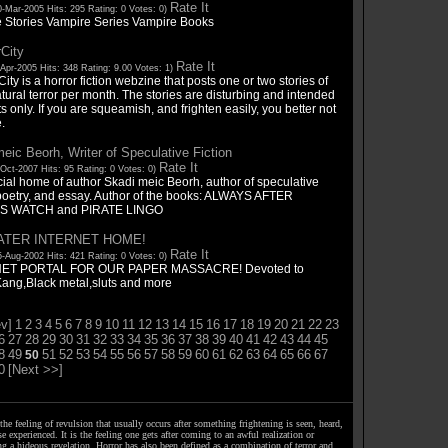
Rate It
-Mar-2005 Hits: 295 Rating: 0 Votes: 0)
 Stories Vampire Series Vampire Books
rCity
Rate It
Apr-2005 Hits: 348 Rating: 9.00 Votes: 1)
City is a horror fiction webzine that posts one or two stories of
ural terror per month. The stories are disturbing and intended
ts only. If you are squeamish, and frighten easily, you better not
.
eic Beorh, Writer of Speculative Fiction
Rate It
Oct-2007 Hits: 95 Rating: 0 Votes: 0)
cial home of author Skadi meic Beorh, author of speculative
, poetry, and essay. Author of the books: ALWAYS AFTER
S WATCH and PIRATE LINGO
ATER INTERNET HOME!
Rate It
-Aug-2002 Hits: 421 Rating: 0 Votes: 0)
ET PORTAL FOR OUR PAPER MASSACRE! Devoted to
Kang,Black metal,sluts and more
v]
1
2
3
4
5
6
7
8
9
10
11
12
13
14
15
16
17
18
19
20
21
22
23
6
27
28
29
30
31
32
33
34
35
36
37
38
39
40
41
42
43
44
45
8
49
51
52
53
54
55
56
57
58
59
60
61
62
63
64
65
66
67
50
0
[Next >>]
the feeling of revulsion that usually occurs after something frightening is seen, heard,
e experienced. It is the feeling one gets after coming to an awful realization or
ng a hideous revelation. Horror has also been defined as a combination of terror and