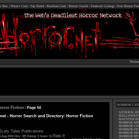
s New
:
What's Cool
:
Top Rated
:
Random Link
:
Horror Search
:
Featured Listings
:
Free Horror Fon
Thousan
HORROR CAT
orror Fiction
: Page 50
GENERAL H
net - Horror Search and Directory: Horror Fiction
HALLOWEE
HAUNTED H
HORROR AR
HORROR CO
HORROR FIC
Scary Tales Publications
HORROR MO
Rate It
HORROR MU
-Aug-2002 Hits: 395 Rating: 0 Votes: 0)