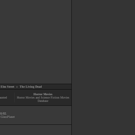
Elm Street
::
The Living Dead
Horror Movies
aunted
Horror Movies and Science Fiction Movies
Database
31/02.
y
GlassPlanet