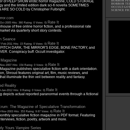
HORROR PE
her of PEEP SHOW erotic horror magazine, COLD STORAGE
HORROR TE
gy and the limited edition dark sci-fi novella SOMETIMES
OCCULT-GO
ARE SO COLD by Christopher Fulbright.
SCIENCE FI
rror.com
Rate It
Oct-2005 Hits: 360 Rating: 0 Votes: 0)
nhouse of free online horror fiction, and a professional rate
arket via quarterly short story contests.
n Seance
Rate It
-Feb-2011 Hits: 15 Rating: 0 Votes: 0)
of PITCH DARK, THE MIRROR'S EDGE, BONE FACTORY, and
VER. Conspiracy buff. Occult investigator.
 Magazine
Rate It
-Nov-2007 Hits: 154 Rating: 0 Votes: 0)
agazine publishes speculative fiction with a dark orientation.
ion, Shroud features original art, film, music reviews, and
 that illuminate the thin veil between reality and fantasy.
d Reality
Rate It
-Jan-2012 Hits: 9 Rating: 0 Votes: 0)
g depicts actual reported paranormal events through a fictional
crum: The Magazine of Speculative Transformation
Rate It
0-Nov-2003 Hits: 353 Rating: 9.67 Votes: 6)
onthly speculative fiction magazine in PDF format. Featuring
nterviews, fiction, poetry, artwork and more.
ely Yours Vampire Series