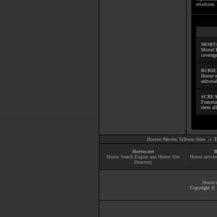
revulsion. 
MORTA
Mortal 
coverage
BURIE
Horror m
editoria
SCREA
Featuri
them all
Horror Movies Tribute Sites ::
T
Horror.net
B
Horror Search Engine and Horror Site
Horror movie
Directory
Horror.
Copyright © 