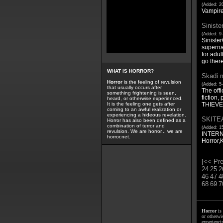
(Added: 20
Vampire
Siniste
(Added: 9-
Sinister
supernat
for adul
go there
WHAT IS HORROR?
Skadi m
Horror
is the feeling of revulsion
(Added: 5-
that usually occurs after
The offi
something frightening is seen,
fiction
heard, or otherwise experienced.
THIEVE
It is the feeling one gets after
coming to an awful realization or
experiencing a hideous revelation.
SKITE
Horror has also been defined as a
combination of terror and
(Added: 15
revulsion. We are horror... we are
INTERN
horror.net.
Horror,
[<< Pre
24
25
2
46
47
4
68
69
7
Horror
is 
or otherwis
experienci