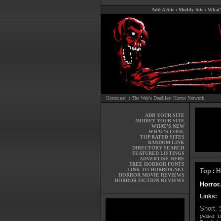
Add A Site
:
Modify Site
:
What'
Horror.net :: The Web's Deadliest Horror Network
ADD YOUR SITE
MODIFY YOUR SITE
WHAT'S NEW
WHAT'S COOL
TOP RATED SITES
RANDOM LINK
DIRECTORY SEARCH
FEATURED LISTINGS
ADVERTISE HERE
FREE HORROR FONTS
LINK TO HORROR.NET
Top
H
:
HORROR MOVIE REVIEWS
HORROR FICTION REVIEWS
Horror.
Links:
Short, 
(Added: 14