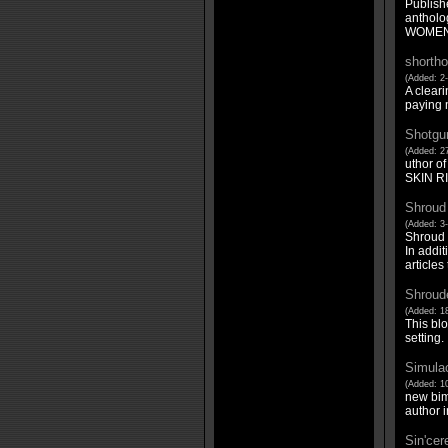
Publis
antholo
WOMEN 
shortho
(Added: 2-
A cleari
paying m
Shotgu
(Added: 27
uthor 
SKIN RI
Shroud
(Added: 3
Shroud M
In addit
articles
Shroude
(Added: 18
This blo
setting.
Simula
(Added: 1
new bim
author i
Sin'cer