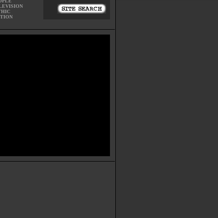
OPLE
LEVISION
THIC
CTION