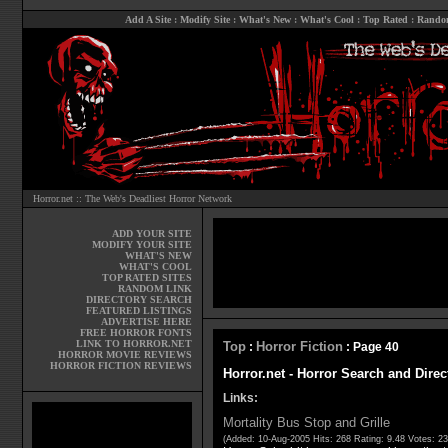
Add A Site
:
Modify Site
:
What's New
:
What's Cool
:
Top Rated
:
Rando
Horror.net :: The Web's Deadliest Horror Network
ADD YOUR SITE
MODIFY YOUR SITE
WHAT'S NEW
WHAT'S COOL
TOP RATED SITES
RANDOM LINK
DIRECTORY SEARCH
FEATURED LISTINGS
ADVERTISE HERE
FREE HORROR FONTS
LINK TO HORROR.NET
Top
Horror Fiction
:
: Page 40
HORROR MOVIE REVIEWS
HORROR FICTION REVIEWS
Horror.net - Horror Search and Direc
Links:
Mortality Bus Stop and Grille
(Added: 10-Aug-2005 Hits: 268 Rating: 9.48 Votes: 2