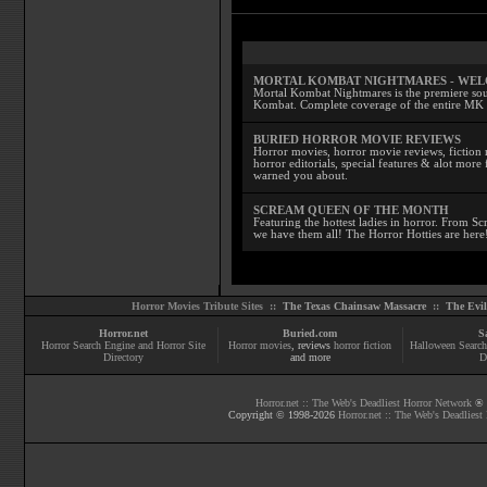
MORTAL KOMBAT NIGHTMARES - WE
Mortal Kombat Nightmares is the premiere sourc
Kombat. Complete coverage of the entire MK s
BURIED HORROR MOVIE REVIEWS
Horror movies, horror movie reviews, fiction 
horror editorials, special features & alot mo
warned you about.
SCREAM QUEEN OF THE MONTH
Featuring the hottest ladies in horror. From 
we have them all! The Horror Hotties are here
Horror Movies Tribute Sites ::
The Texas Chainsaw Massacre
::
The Evi
Horror.net
Buried.com
S
Horror Search Engine and Horror Site
Horror movies
, reviews
horror fiction
Halloween Search
Directory
and more
D
Horror.net :: The Web's Deadliest Horror Network
® |
Copyright © 1998-
2026
Horror.net :: The Web's Deadliest