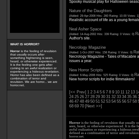
Spooky musical play for Halloween seas
Nature of the Daughters
(Added: 29-Apr-2008 Hits: 260 Rating: 10.00 Votes: 1
Realistic account of life as a young female 
Neal Asher Space
Ra
(Added: 14-Aug-2002 Hits: 339 Rating: 0 Votes: 0)
Author's site.
WHAT IS HORROR?
Necrology Magazine
Horror
is the feeling of revulsion
Rat
(Added: 1-Oct-2007 Hits: 158 Rating: 0 Votes: 0)
that usually occurs after
Necrology Magazine - Tales of Macabre a
something frightening is seen,
issues a year.
heard, or otherwise experienced.
It is the feeling one gets after
coming to an awful realization or
New Horror Scripts
experiencing a hideous revelation.
Ra
Horror has also been defined as a
(Added: 6-May-2006 Hits: 525 Rating: 0 Votes: 0)
combination of terror and
New horror scripts for indie filmmakers!
revulsion. We are horror... we are
horror.net.
[<< Prev]
1
2
3
4
5
6
7
8
9
10
11
12
13
1
24
25
26
27
28
29
30
31
32
33
34
35
36
46
47
48
49
50
51
52
53
54
55
56
57
58
68
69
70
[Next >>]
Horror
is the feeling of revulsion that usually o
seen, heard, or otherwise experienced. It is the f
awful realization or experiencing a hideous reve
defined as a combination of terror and revulsion.
horror.net.