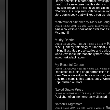
Henry Schmidt is a paranormal investigato
death, but a new case that threatens to unv
may well prove to be his salvation. Set in 
“Mortality Bus Stop and Grille” is an acti
story comic book that will keep you up late
Motivational Shrieker by Mark McLaugh
(Added: 13-Jun-2004 Hits: 285 Rating: 10.00 Votes: 
A new collectible book of monster storie
McLaughlin
Murky Depths
Ra
(Added: 10-Sep-2008 Hits: 171 Rating: 0 Votes: 0)
"The Quarterly Anthology of Graphically D
mixing illustrated prose stories and dark 
world. Available internationally from Ama
www.murkydepths.com.
My Beautiful Corpse
(Added: 14-Aug-2006 Hits: 436 Rating: 9.67 Votes: 3
Dedicated to cutting edge horror fiction in
form. Sex is violent, violence is sexual, a
only road maps to this dark country. We'r
unpublished authors.
Naked Snake Press
(Added: 6-Jul-2004 Hits: 773 Rating: 10.00 Votes: 1)
Publisher of online horror as well as prin
Nathan's Nightmare
Rat
(Added: 1-Aug-2007 Hits: 182 Rating: 0 Votes: 0)