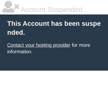
Account Suspended
This Account has been suspe
nded.
Contact your hosting provider
for more
information.