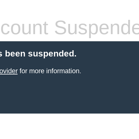
count Suspend
s been suspended.
ovider
for more information.