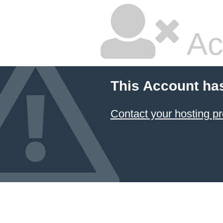
Ac
This Account ha
Contact your hosting pr